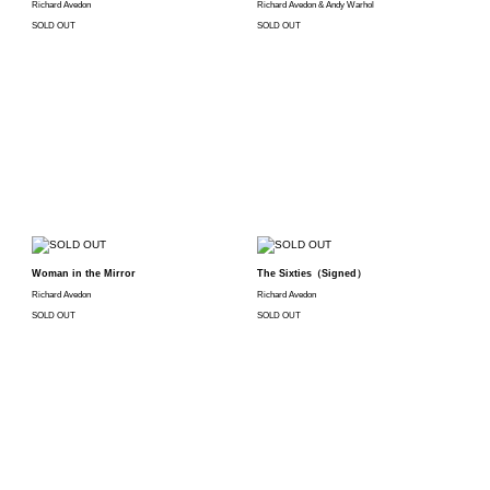
Richard Avedon
Richard Avedon & Andy Warhol
SOLD OUT
SOLD OUT
Woman in the Mirror
The Sixties（Signed）
Richard Avedon
Richard Avedon
SOLD OUT
SOLD OUT