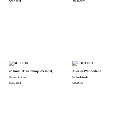
SOLD OUT
SOLD OUT
im hinblick（Nothing Personal）
Alice in Wonderland
Richard Avedon
Richard Avedon
SOLD OUT
SOLD OUT