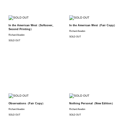
In the American West（Softcover,
In the American West（Fair Copy）
Second Printing）
Richard Avedon
Richard Avedon
SOLD OUT
SOLD OUT
Observations（Fair Copy）
Nothing Personal（New Edition）
Richard Avedon
Richard Avedon
SOLD OUT
SOLD OUT