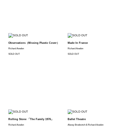
Observations（Missing Plastic Cover）
Made In France
Richard Avedon
Richard Avedon
SOLD OUT
SOLD OUT
Rolling Stone 「The Family 1976」
Ballet Theatre
Richard Avedon
Alexey Brodovitch & Richard Avedon