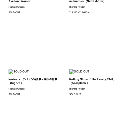
Avedon: Women
im hinblick（New Edition）
Richard Avedon
Richard Avedon
SOLD OUT
¥13,200（¥12,000 + tax）
Portraits アベドン写真展 - 時代の肖像
Rolling Stone 「The Family 1976」
（Signed）
（Acceptable）
Richard Avedon
Richard Avedon
SOLD OUT
SOLD OUT