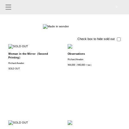
0
Check box to hide sold out
Woman in the Mirror（Second
Observations
Printing）
Richard Avedon
Richard Avedon
¥44,000（¥40,000 + tax）
SOLD OUT