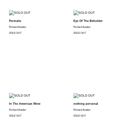
Portraits
Eye Of The Beholder
Richard Avedon
Richard Avedon
SOLD OUT
SOLD OUT
In The American West
nothing personal
Richard Avedon
Richard Avedon
SOLD OUT
SOLD OUT