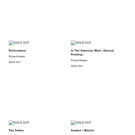
Performance
In The American West（Second
Printing）
Richard Avedon
Richard Avedon
SOLD OUT
SOLD OUT
The Sixties
Avedon / Warhol