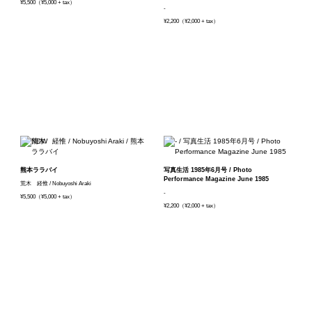
¥5,500（¥5,000 + tax）
-
¥2,200（¥2,000 + tax）
熊本ララバイ
写真生活 1985年6月号 / Photo
Performance Magazine June 1985
荒木 経惟 / Nobuyoshi Araki
-
¥5,500（¥5,000 + tax）
¥2,200（¥2,000 + tax）