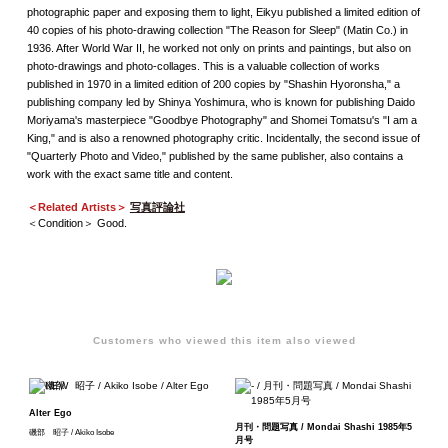
photographic paper and exposing them to light, Eikyu published a limited edition of
40 copies of his photo-drawing collection "The Reason for Sleep" (Matin Co.) in
1936. After World War II, he worked not only on prints and paintings, but also on
photo-drawings and photo-collages. This is a valuable collection of works
published in 1970 in a limited edition of 200 copies by "Shashin Hyoronsha," a
publishing company led by Shinya Yoshimura, who is known for publishing Daido
Moriyama's masterpiece "Goodbye Photography" and Shomei Tomatsu's "I am a
King," and is also a renowned photography critic. Incidentally, the second issue of
"Quarterly Photo and Video," published by the same publisher, also contains a
work with the exact same title and content.
＜Related Artists＞
写真評論社
＜Condition＞ Good.
Customers who viewed this item also viewed
Alter Ego
月刊・問題写真 / Mondai Shashi 1985年5
磯部 昭子 / Akiko Isobe
月号