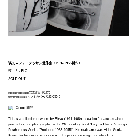
瑛九 = フォトデッサン遺作集〈1936-1955製作〉
瑛 九 / Ei Q
SOLD OUT
写真評論社/1970
publisher/published:
ソフトカバー/-/183*255*5
format/pages/size:
Google翻訳
This is a collection of works by Eikyu (1911-1960), a leading Japanese painter,
printmaker, and photographer of the 20th century, titled "Eikyu = Photo-Drawings:
Posthumous Works (Produced 1936-1955)". His real name was Hideo Sugita.
Known for his unique works created by placing drawings and objects on