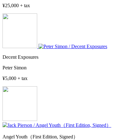
¥25,000 + tax
Decent Exposures
Peter Simon
¥5,000 + tax
Angel Youth（First Edition, Signed）