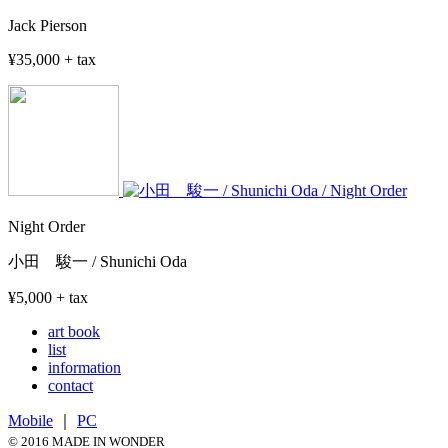
Jack Pierson
¥35,000 + tax
Night Order
小田 駿一 / Shunichi Oda
¥5,000 + tax
art book
list
information
contact
Mobile
｜
PC
© 2016 MADE IN WONDER