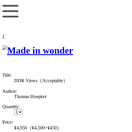
1
Title:
DDR Views（Acceptable）
Author:
Thomas Hoepker
Quantity:
Price:
¥4,950
（¥4,500+¥450）