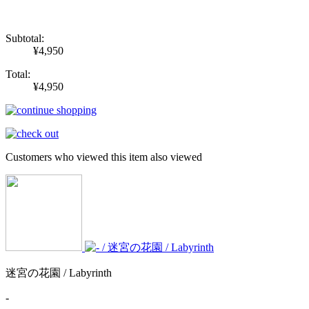
Subtotal:
¥4,950
Total:
¥4,950
Customers who viewed this item also viewed
迷宮の花園 / Labyrinth
-