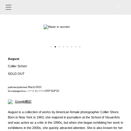
0
August
Collier Schorr
SOLD OUT
Mack/2022
publisher/published:
ハードカバー/-/255*318*20
format/pages/size:
Google翻訳
August is a collection of works by American female photographer Collier Shore.
Born in New York in 1963, she majored in journalism at the School of Visual Arts
and was active as a critic in the 1990s, but when she began exhibiting her work in
exhibitions in the 2000s, she quickly attracted attention. She is also known for her