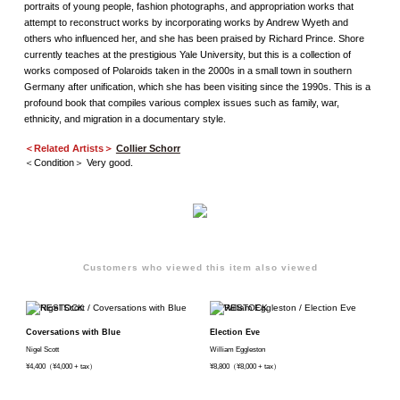
portraits of young people, fashion photographs, and appropriation works that
attempt to reconstruct works by incorporating works by Andrew Wyeth and
others who influenced her, and she has been praised by Richard Prince. Shore
currently teaches at the prestigious Yale University, but this is a collection of
works composed of Polaroids taken in the 2000s in a small town in southern
Germany after unification, which she has been visiting since the 1990s. This is a
profound book that compiles various complex issues such as family, war,
ethnicity, and migration in a documentary style.
＜Related Artists＞
Collier Schorr
＜Condition＞ Very good.
Customers who viewed this item also viewed
Coversations with Blue
Election Eve
Nigel Scott
William Eggleston
¥4,400（¥4,000 + tax）
¥8,800（¥8,000 + tax）