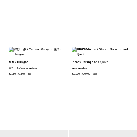
昼顔 / Hirugao
Places, Strange and Quiet
綿谷 修 / Osamu Wataya
Wim Wenders
¥2,750（¥2,500 + tax）
¥11,000（¥10,000 + tax）