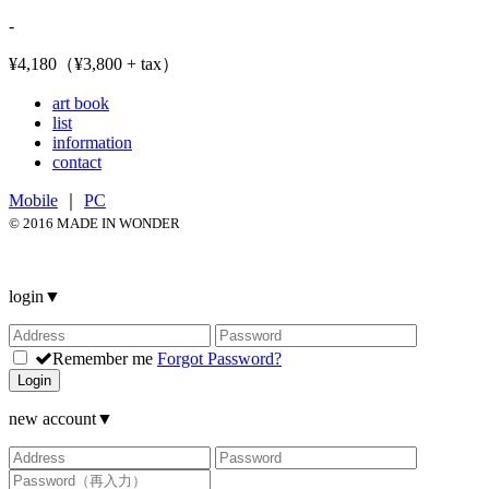
-
¥4,180（¥3,800 + tax）
art book
list
information
contact
Mobile
｜
PC
© 2016 MADE IN WONDER
login
▼
Remember me
Forgot Password?
Login
new account
▼