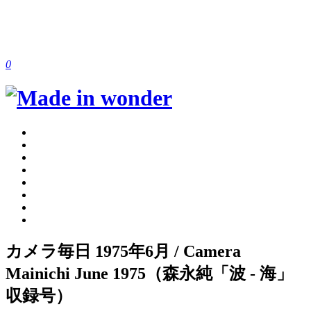
0
カメラ毎日 1975年6月 / Camera
Mainichi June 1975（森永純「波 - 海」
収録号）