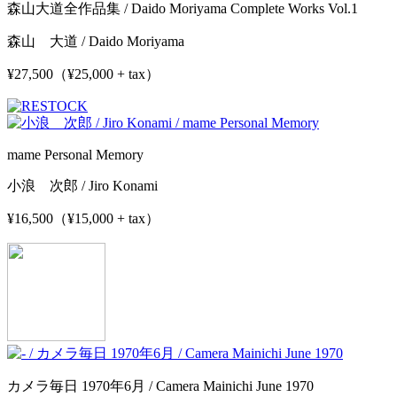
森山大道全作品集 / Daido Moriyama Complete Works Vol.1
森山 大道 / Daido Moriyama
¥27,500（¥25,000 + tax）
mame Personal Memory
小浪 次郎 / Jiro Konami
¥16,500（¥15,000 + tax）
カメラ毎日 1970年6月 / Camera Mainichi June 1970