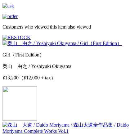
Customers who viewed this item also viewed
Girl（First Edition）
奥山 由之 / Yoshiyuki Okuyama
¥13,200（¥12,000 + tax）