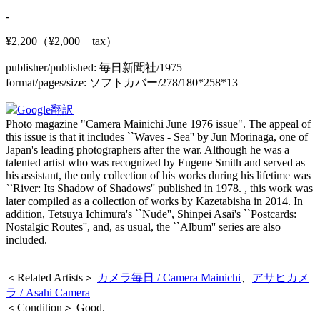
-
¥2,200（¥2,000 + tax）
publisher/published:
毎日新聞社/1975
format/pages/size:
ソフトカバー/278/180*258*13
Google翻訳
Photo magazine "Camera Mainichi June 1976 issue". The appeal of
this issue is that it includes ``Waves - Sea'' by Jun Morinaga, one of
Japan's leading photographers after the war. Although he was a
talented artist who was recognized by Eugene Smith and served as
his assistant, the only collection of his works during his lifetime was
``River: Its Shadow of Shadows'' published in 1978. , this work was
later compiled as a collection of works by Kazetabisha in 2014. In
addition, Tetsuya Ichimura's ``Nude'', Shinpei Asai's ``Postcards:
Nostalgic Routes'', and, as usual, the ``Album'' series are also
included.
＜Related Artists＞
カメラ毎日 / Camera Mainichi
、
アサヒカメ
ラ / Asahi Camera
＜Condition＞ Good.