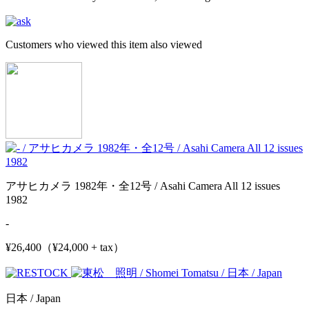
Customers who viewed this item also viewed
アサヒカメラ 1982年・全12号 / Asahi Camera All 12 issues
1982
-
¥26,400（¥24,000 + tax）
日本 / Japan