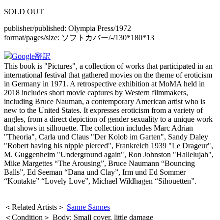
SOLD OUT
publisher/published:
Olympia Press/1972
format/pages/size:
ソフトカバー/-/130*180*13
Google翻訳
This book is "Pictures", a collection of works that participated in an
international festival that gathered movies on the theme of eroticism
in Germany in 1971. A retrospective exhibition at MoMA held in
2018 includes short movie captures by Western filmmakers,
including Bruce Nauman, a contemporary American artist who is
new to the United States. It expresses eroticism from a variety of
angles, from a direct depiction of gender sexuality to a unique work
that shows in silhouette. The collection includes Marc Adrian
"Theoria", Carla und Claus "Der Kolob im Garten", Sandy Daley
"Robert having his nipple pierced", Frankreich 1939 "Le Drageur",
M. Guggenheim "Underground again", Ron Johnston "Hallelujah",
Mike Margettes “The Arousing”, Bruce Naumann “Bouncing
Balls”, Ed Seeman “Dana und Clay”, Irm und Ed Sommer
“Kontakte” “Lovely Love”, Michael Wildhagen “Sihouetten”.
＜Related Artists＞
Sanne Sannes
＜Condition＞ Body: Small cover, little damage