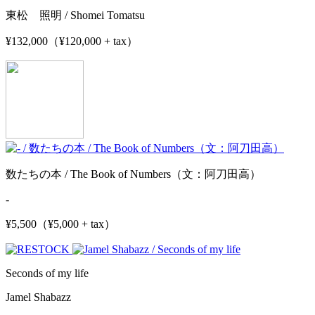
東松 照明 / Shomei Tomatsu
¥132,000（¥120,000 + tax）
数たちの本 / The Book of Numbers（文：阿刀田高）
-
¥5,500（¥5,000 + tax）
Seconds of my life
Jamel Shabazz