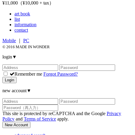
¥11,000（¥10,000 + tax）
art book
list
information
contact
Mobile
｜
PC
© 2016 MADE IN WONDER
login
▼
Remember me
Forgot Password?
Login
new account
▼
This site is protected by reCAPTCHA and the Google
Privacy
Policy
and
Terms of Service
apply.
New Account