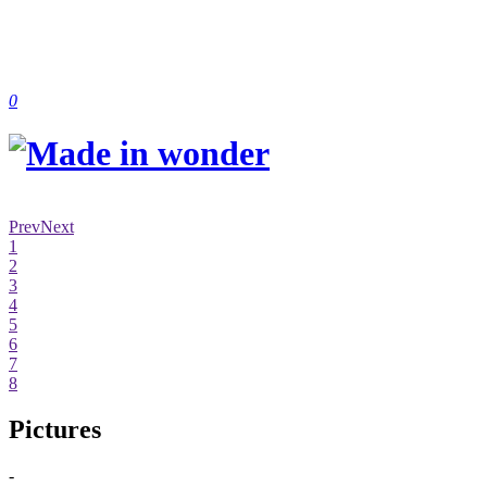
0
Prev
Next
1
2
3
4
5
6
7
8
Pictures
-