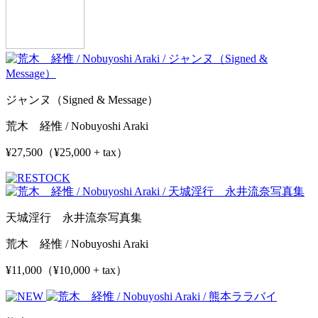
ジャンヌ（Signed & Message）
荒木 経惟 / Nobuyoshi Araki
¥27,500（¥25,000 + tax）
天城淫行 永井流奈写真集
荒木 経惟 / Nobuyoshi Araki
¥11,000（¥10,000 + tax）