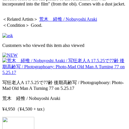
incorporated into the film" (from the obi). Comes with a dust jacket.
＜Related Artists＞
荒木 経惟 / Nobuyoshi Araki
＜Condition＞ Good.
Customers who viewed this item also viewed
写狂老人A 17.5.25で77齢 後期高齢写 / Photographoary: Photo-
Mad Old Man A Turning 77 on 5.25.17
荒木 経惟 / Nobuyoshi Araki
¥4,950（¥4,500 + tax）