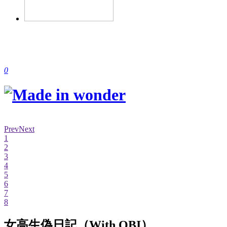
0
Prev
Next
1
2
3
4
5
6
7
8
女高生偽日記（With OBI）