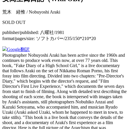
荒木 経惟 / Nobuyoshi Araki
SOLD OUT
publisher/published:
八曜社/1981
format/pages/size:
ソフトカバー/235/150*210*20
Google翻訳
Photographer Nobuyoshi Araki has been active since the 1960s and
continues to produce work even now, at over 77 years old. This
book, "Fake Diary of a High School Girl," is a live documentary
that follows Araki on the set of Nikkatsu Roman Porno, his first
foray into film directing. Divided into two chapters: "Pre-Director's
Diary," which begins with the director's request, and "Film
Director's First Live Experience," which documents the seven days
from start to finish of filming. Along with detailed text describing the
shooting of each scene, the book is interspersed with images taken
by Araki's assistants, still photographers Nobuhiko Anzai and
Kazuki Setoyama, who accompanied him, and musician Ryudo
Uzaki (Araki asked Uzaki, whom he happened to meet in town, to
take stills). "This book is a live book that conveys the details of the
shoot, and a documentary of Araki's first experience as a film
director. Here is the full picture of the Ararchism that was