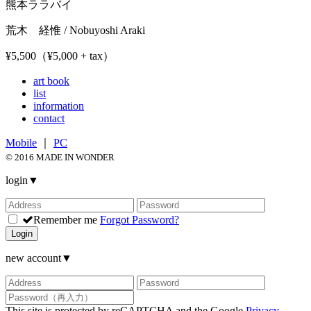
熊本ララバイ
荒木 経惟 / Nobuyoshi Araki
¥5,500（¥5,000 + tax）
art book
list
information
contact
Mobile
｜
PC
© 2016 MADE IN WONDER
login
▼
Remember me
Forgot Password?
Login
new account
▼
This site is protected by reCAPTCHA and the Google
Privacy