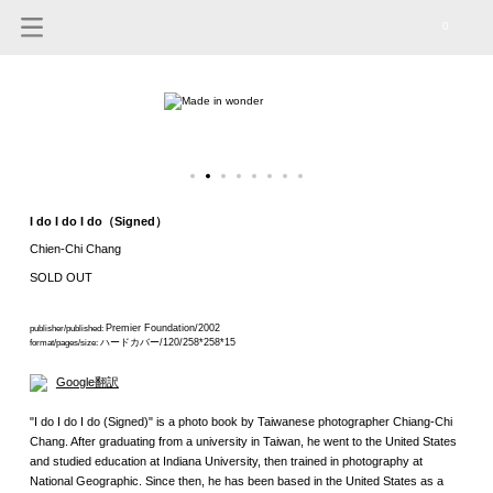
0
I do I do I do（Signed）
Chien-Chi Chang
SOLD OUT
Premier Foundation/2002
publisher/published:
ハードカバー/120/258*258*15
format/pages/size:
Google翻訳
"I do I do I do (Signed)" is a photo book by Taiwanese photographer Chiang-Chi
Chang. After graduating from a university in Taiwan, he went to the United States
and studied education at Indiana University, then trained in photography at
National Geographic. Since then, he has been based in the United States as a