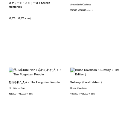
スクリーン・メモリーズ / Screen
Amanda de Cadenet
Memories
¥5,500（¥5,000 + tax）
-
¥1,650（¥1,500 + tax）
忘れられた人々 / The Forgotten People
Subway（First Edition）
呂 楠 / Lu Nan
Bruce Davidson
¥11,000（¥10,000 + tax）
¥38,500（¥35,000 + tax）