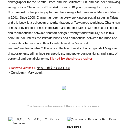
photographer for the Seattle Times and the Baltimore Sun, and has been following
immigrants in Chinatown in New York for over 10 years, winning the Eugene
Smith Award for his photographs, and becoming a full member of Magnum Photos
in 2001. Since 2000, Chang has been actively working on social issues in Taiwan,
and this book is a collection of works that cover Taiwanese weddings. Chang has
consistently photographed immigrants and the mentally ill, with themes of "bonds"
and "connections" between "human beings," "family," and "culture," but in this
book, he documents the intimate bonds and connections between the bride and
groom, their families, and their friends, based on "men and
women/couples/families." This is a collection of works that is typical of Magnum
photographers, with unique perspectives, innovative compositions, and a mix of
personal and social elements.
Signed by the photographer
＜Related Artists＞
大木 昭夫 / Akio Ohki
＜Condition＞ Very good.
Customers who viewed this item also viewed
Rare Birds