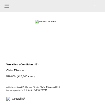
0
Versailles（Condition：B）
Olafur Eliasson
¥19,800（¥18,000 + tax）
Publie par Studio Olafur Eliasson/2016
publisher/published:
ソフトカバー/-/218*283*15
format/pages/size:
Google翻訳