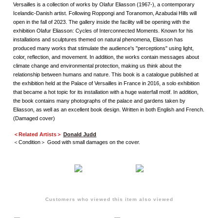
Versailles is a collection of works by Olafur Eliasson (1967-), a contemporary
Icelandic-Danish artist. Following Roppongi and Toranomon, Azabudai Hills will
open in the fall of 2023. The gallery inside the facility will be opening with the
exhibition Olafur Eliasson: Cycles of Interconnected Moments. Known for his
installations and sculptures themed on natural phenomena, Eliasson has
produced many works that stimulate the audience's "perceptions" using light,
color, reflection, and movement. In addition, the works contain messages about
climate change and environmental protection, making us think about the
relationship between humans and nature. This book is a catalogue published at
the exhibition held at the Palace of Versailles in France in 2016, a solo exhibition
that became a hot topic for its installation with a huge waterfall motif. In addition,
the book contains many photographs of the palace and gardens taken by
Eliasson, as well as an excellent book design. Written in both English and French.
(Damaged cover)
＜Related Artists＞
Donald Judd
＜Condition＞ Good with small damages on the cover.
Customers who viewed this item also viewed