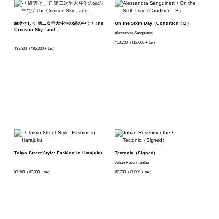
絳雲そして 第二次早大斗争の渦の中で / The
On the Sixth Day（Condition：B）
Crimson Sky . and ...
Alessandra Sanguinetti
-
¥13,200（¥12,000 + tax）
¥93,500（¥85,000 + tax）
Tokyo Street Style: Fashion in Harajuku
Tectonic（Signed）
-
Johan Rosenmunthe
¥7,700（¥7,000 + tax）
¥7,700（¥7,000 + tax）