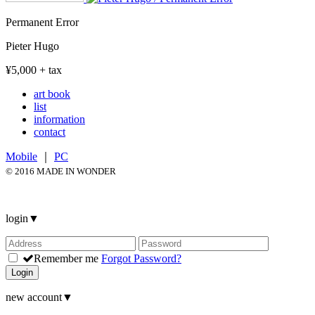
Permanent Error
Pieter Hugo
¥5,000 + tax
art book
list
information
contact
Mobile
｜
PC
© 2016 MADE IN WONDER
login
▼
Remember me
Forgot Password?
Login
new account
▼