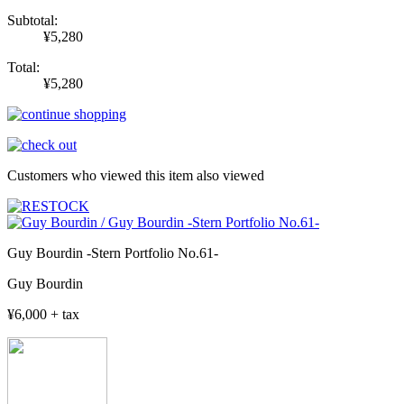
Subtotal:
¥5,280
Total:
¥5,280
Customers who viewed this item also viewed
Guy Bourdin -Stern Portfolio No.61-
Guy Bourdin
¥6,000 + tax