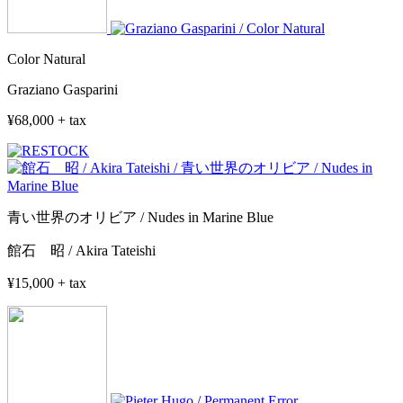
Color Natural
Graziano Gasparini
¥68,000 + tax
青い世界のオリビア / Nudes in Marine Blue
館石 昭 / Akira Tateishi
¥15,000 + tax