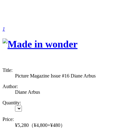
1
Title:
Picture Magazine Issue #16 Diane Arbus
Author:
Diane Arbus
Quantity:
Price:
¥5,280
（¥4,800+¥480）