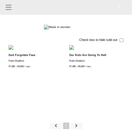
0
Check box to hide sold out
God Forgotten Face
Our Kids Are Going To Hell
Robin Maddock
Robin Maddock
¥7,480（¥6,800 + tax）
¥7,480（¥6,800 + tax）
1