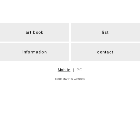
art book
list
information
contact
Mobile
｜
PC
© 2016 MADE IN WONDER