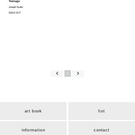
Teenage
Joseph Szabo
SOLD OUT
1
art book
list
information
contact