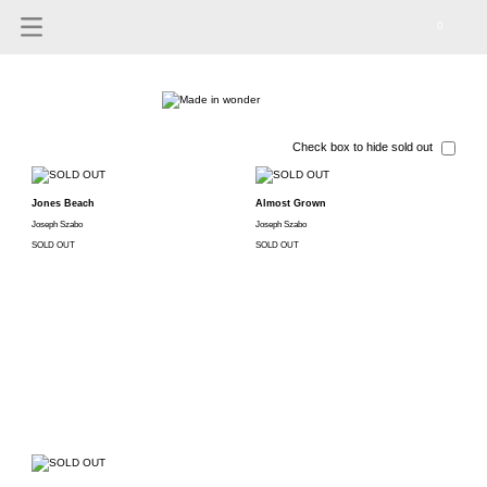
0
Check box to hide sold out
Jones Beach
Almost Grown
Joseph Szabo
Joseph Szabo
SOLD OUT
SOLD OUT