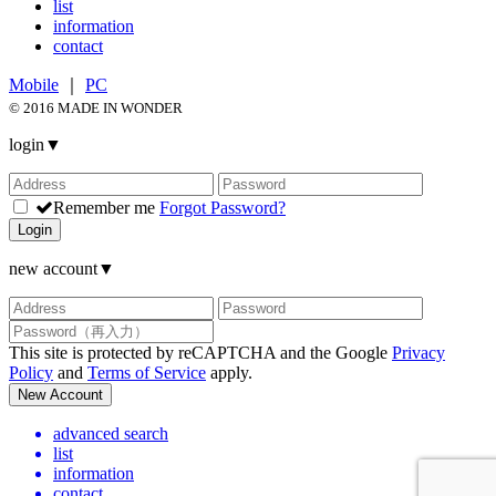
list
information
contact
Mobile
｜
PC
© 2016 MADE IN WONDER
login
▼
Remember me
Forgot Password?
Login
new account
▼
This site is protected by reCAPTCHA and the Google
Privacy
Policy
and
Terms of Service
apply.
New Account
advanced search
list
information
contact