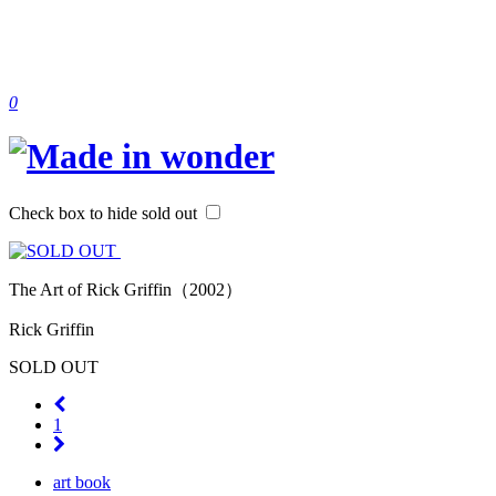
0
Check box to hide sold out
The Art of Rick Griffin（2002）
Rick Griffin
SOLD OUT
1
art book