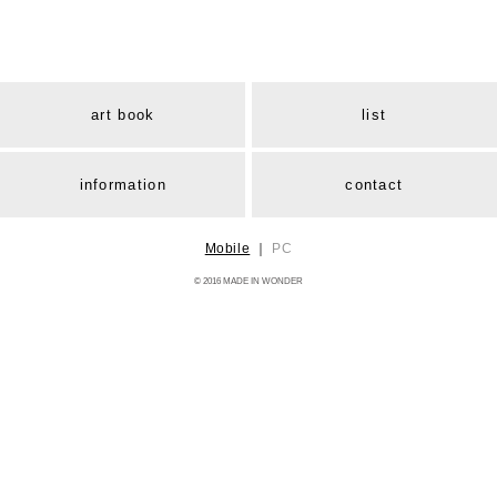
art book
list
information
contact
Mobile
｜
PC
© 2016 MADE IN WONDER