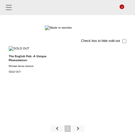
0
Check box to hide sold out
The English Pub -A Unique
Phenomenon-
Michael James Jackson
SOLD OUT
1