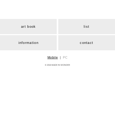
art book
list
information
contact
Mobile
｜
PC
© 2016 MADE IN WONDER