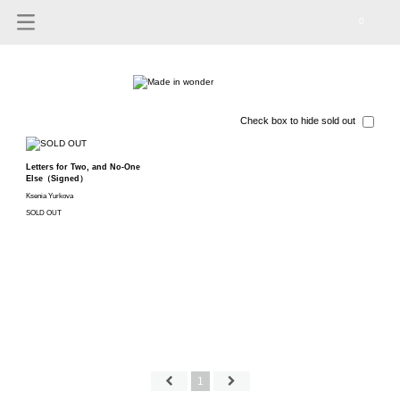
0
Check box to hide sold out
Letters for Two, and No-One
Else（Signed）
Ksenia Yurkova
SOLD OUT
1