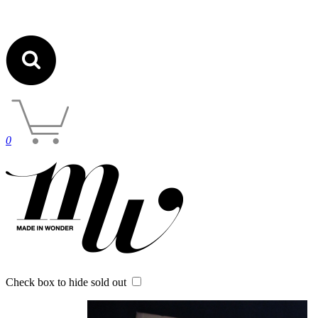
0
Check box to hide sold out