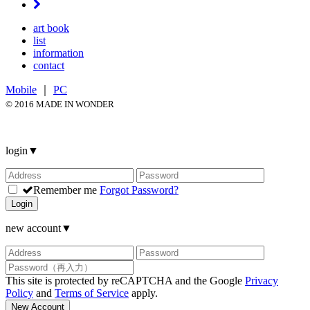
art book
list
information
contact
Mobile
｜
PC
© 2016 MADE IN WONDER
login
▼
Remember me
Forgot Password?
Login
new account
▼
This site is protected by reCAPTCHA and the Google
Privacy
Policy
and
Terms of Service
apply.
New Account