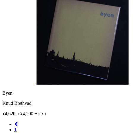
Byen
Knud Brethvad
¥4,620（¥4,200 + tax）
1