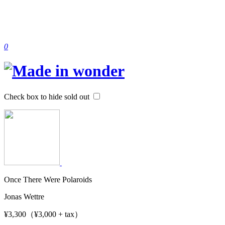
0
Check box to hide sold out
Once There Were Polaroids
Jonas Wettre
¥3,300（¥3,000 + tax）