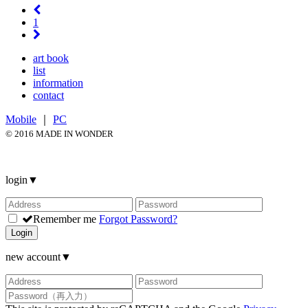
1
art book
list
information
contact
Mobile
｜
PC
© 2016 MADE IN WONDER
login
▼
Remember me
Forgot Password?
Login
new account
▼