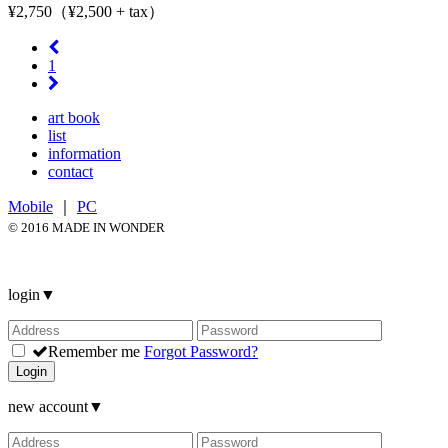
¥2,750（¥2,500 + tax）
1
art book
list
information
contact
Mobile
｜
PC
© 2016 MADE IN WONDER
login
▼
Remember me
Forgot Password?
Login
new account
▼