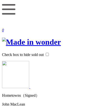
0
Check box to hide sold out
Hometowns（Signed）
John MacLean