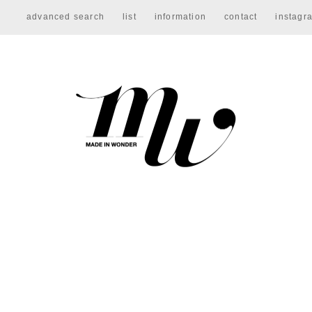
advanced search
list
information
contact
instagr