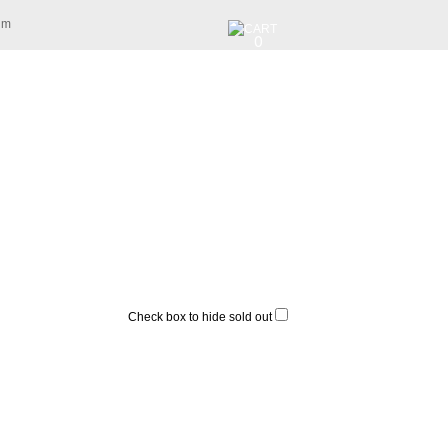
am
0
Check box to hide sold out