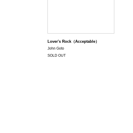
Lover's Rock（Acceptable）
John Goto
SOLD OUT