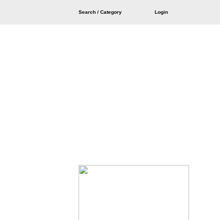
Search / Category
Login