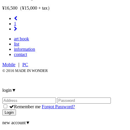
¥16,500（¥15,000 + tax）
1
art book
list
information
contact
Mobile
｜
PC
© 2016 MADE IN WONDER
login
▼
Remember me
Forgot Password?
Login
new account
▼