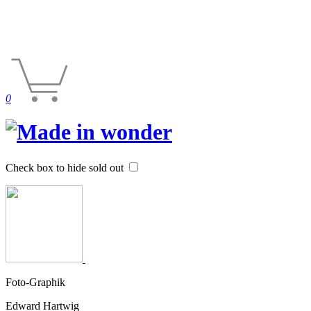
0
Check box to hide sold out
Foto-Graphik
Edward Hartwig