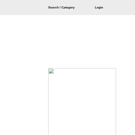
Search / Category
Login