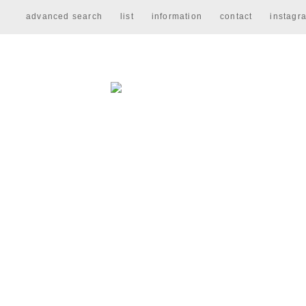
advanced search
list
information
contact
instagr