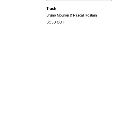
Trash
Bruno Mouron & Pascal Rostain
SOLD OUT