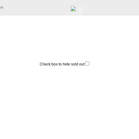
am
0
Check box to hide sold out