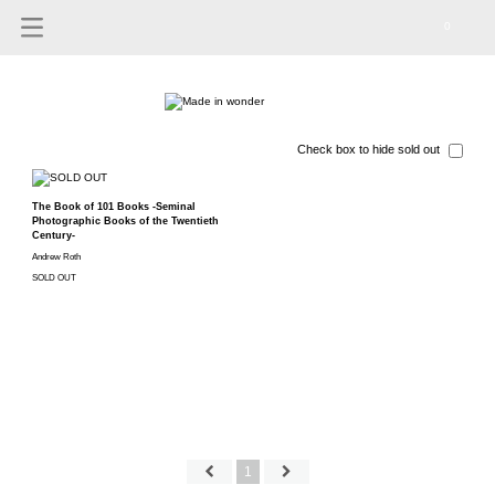
0
Check box to hide sold out
The Book of 101 Books -Seminal
Photographic Books of the Twentieth
Century-
Andrew Roth
SOLD OUT
1