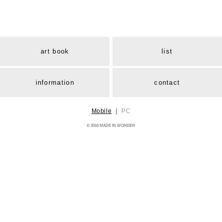
art book
list
information
contact
Mobile
｜
PC
© 2016 MADE IN WONDER