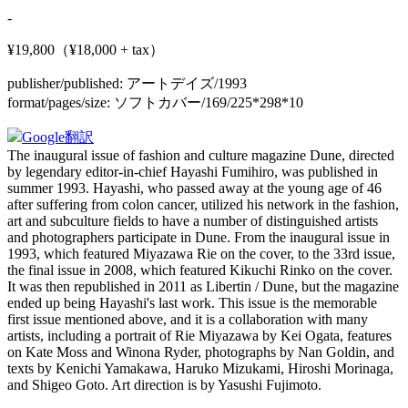
-
¥19,800（¥18,000 + tax）
publisher/published:
アートデイズ/1993
format/pages/size:
ソフトカバー/169/225*298*10
Google翻訳
The inaugural issue of fashion and culture magazine Dune, directed
by legendary editor-in-chief Hayashi Fumihiro, was published in
summer 1993. Hayashi, who passed away at the young age of 46
after suffering from colon cancer, utilized his network in the fashion,
art and subculture fields to have a number of distinguished artists
and photographers participate in Dune. From the inaugural issue in
1993, which featured Miyazawa Rie on the cover, to the 33rd issue,
the final issue in 2008, which featured Kikuchi Rinko on the cover.
It was then republished in 2011 as Libertin / Dune, but the magazine
ended up being Hayashi's last work. This issue is the memorable
first issue mentioned above, and it is a collaboration with many
artists, including a portrait of Rie Miyazawa by Kei Ogata, features
on Kate Moss and Winona Ryder, photographs by Nan Goldin, and
texts by Kenichi Yamakawa, Haruko Mizukami, Hiroshi Morinaga,
and Shigeo Goto. Art direction is by Yasushi Fujimoto.