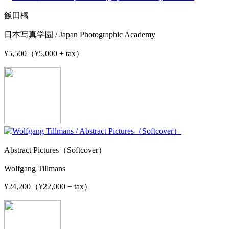
飯田橋
日本写真学園 / Japan Photographic Academy
¥5,500（¥5,000 + tax）
Abstract Pictures（Softcover）
Wolfgang Tillmans
¥24,200（¥22,000 + tax）