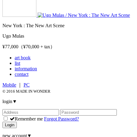
New York : The New Art Scene
Ugo Mulas
¥77,000（¥70,000 + tax）
art book
list
information
contact
Mobile
｜
PC
© 2016 MADE IN WONDER
login
▼
Remember me
Forgot Password?
Login
new account
▼