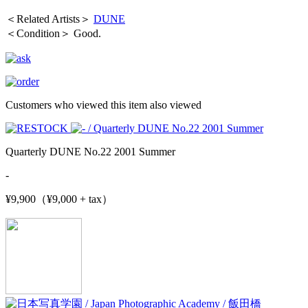
＜Related Artists＞
DUNE
＜Condition＞ Good.
Customers who viewed this item also viewed
Quarterly DUNE No.22 2001 Summer
-
¥9,900（¥9,000 + tax）