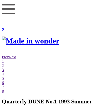
0
Prev
Next
1
2
3
4
5
6
7
8
Quarterly DUNE No.1 1993 Summer