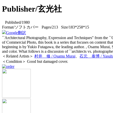
Publisher/玄光社
Published/1980
Format/ソフトカバー Pages/213 Size/183*258*15
Google翻訳
``Architectural Photography, Expression and Techniques'' from the ``Co
of Commercial Photo, this book is a series that focuses on content tha
beginning is by Yukio Futagawa, the leading author. , Osamu Murai,
and color. What follows is a discussion of ``architects vs. photographer
＜Related Artists＞
村井 修 / Osamu Murai
、
石元 泰博 / Yasuhiro
＜Condition＞ Good but damaged cover.