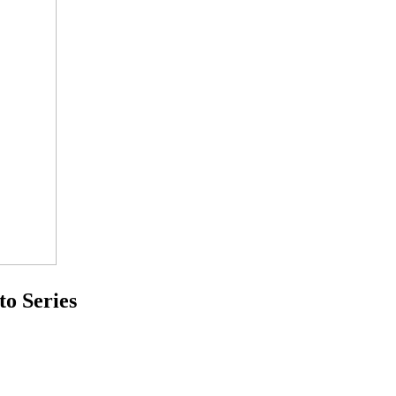
Series