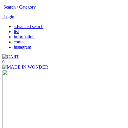
Search / Category
Login
advanced search
list
information
contact
instagram
0