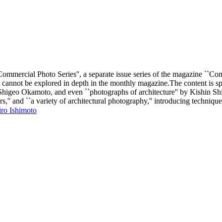
mmercial Photo Series'', a separate issue series of the magazine ``Comm
t cannot be explored in depth in the monthly magazine.The content is spe
 Shigeo Okamoto, and even ``photographs of architecture'' by Kishin 
s,'' and ``a variety of architectural photography,'' introducing technique
 Ishimoto