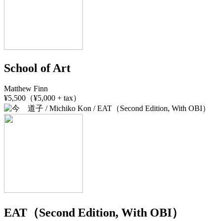
School of Art
Matthew Finn
¥5,500（¥5,000 + tax）
EAT（Second Edition, With OBI）