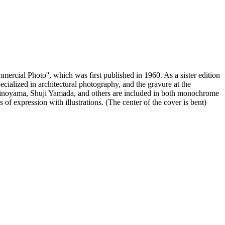
ercial Photo'', which was first published in 1960. As a sister edition
cialized in architectural photography, and the gravure at the
Shinoyama, Shuji Yamada, and others are included in both monochrome
s of expression with illustrations. (The center of the cover is bent)