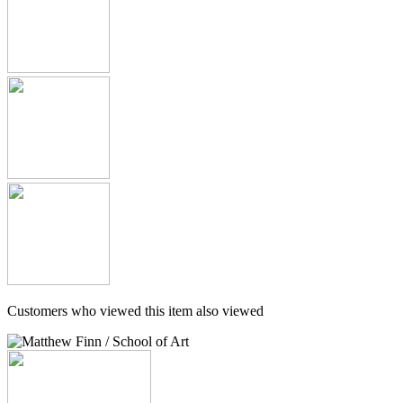
Customers who viewed this item also viewed