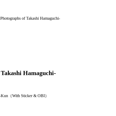
Takashi Hamaguchi-