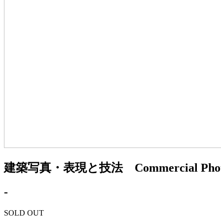
建築写真・表現と技法 Commercial Photo 
-
SOLD OUT