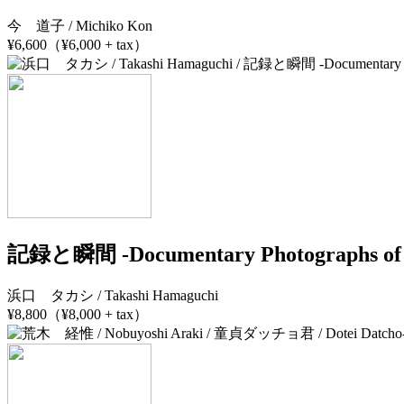
今 道子 / Michiko Kon
¥6,600（¥6,000 + tax）
記録と瞬間 -Documentary Photographs of 
浜口 タカシ / Takashi Hamaguchi
¥8,800（¥8,000 + tax）