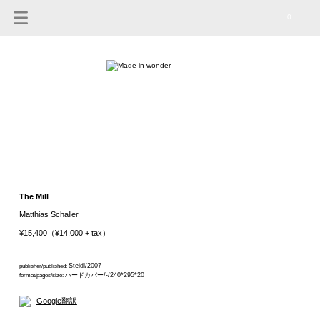
0
The Mill
Matthias Schaller
¥15,400（¥14,000 + tax）
Steidl/2007
publisher/published:
ハードカバー/-/240*295*20
format/pages/size:
Google翻訳