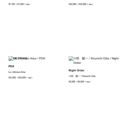
¥7,700（¥7,000 + tax）
¥16,500（¥15,000 + tax）
PDA
Night Order
Liz Johnson Artur
小田 駿一 / Shunichi Oda
¥11,000（¥10,000 + tax）
¥5,500（¥5,000 + tax）