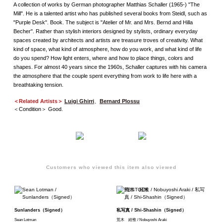
A collection of works by German photographer Matthias Schaller (1965-) "The
Mill". He is a talented artist who has published several books from Steidl, such as
"Purple Desk". Book. The subject is "Atelier of Mr. and Mrs. Bernd and Hilla
Becher". Rather than stylish interiors designed by stylists, ordinary everyday
spaces created by architects and artists are treasure troves of creativity. What
kind of space, what kind of atmosphere, how do you work, and what kind of life
do you spend? How light enters, where and how to place things, colors and
shapes. For almost 40 years since the 1960s, Schaller captures with his camera
the atmosphere that the couple spent everything from work to life here with a
breathtaking tension.
＜Related Artists＞
Luigi Ghirri
、
Bernard Plossu
＜Condition＞ Good.
Customers who viewed this item also viewed
Sunlanders（Signed）
私写真 / Shi-Shashin（Signed）
Sean Lotman
荒木 経惟 / Nobuyoshi Araki