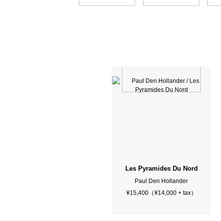
Les Pyramides Du Nord
Paul Den Hollander
¥15,400（¥14,000 + tax）