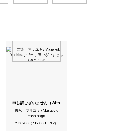
申し訳ございません（With OBI）
吉永 マサユキ / Masayuki
Yoshinaga
¥13,200（¥12,000 + tax）