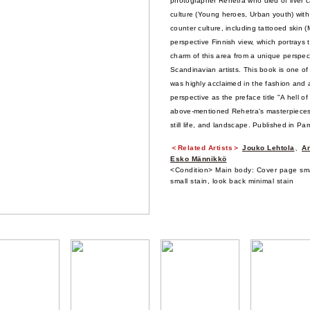
photographer Rehetra who died of liver c
culture (Young heroes, Urban youth) with
counter culture, including tattooed skin (M
perspective Finnish view, which portrays 
charm of this area from a unique perspec
Scandinavian artists. This book is one of
was highly acclaimed in the fashion and 
perspective as the preface title "A hell 
above-mentioned Rehetra's masterpieces, 
still life, and landscape. Published in Par
＜Related Artists＞
Jouko Lehtola
、
An
Esko Männikkö
<Condition> Main body: Cover page smal
small stain, look back minimal stain