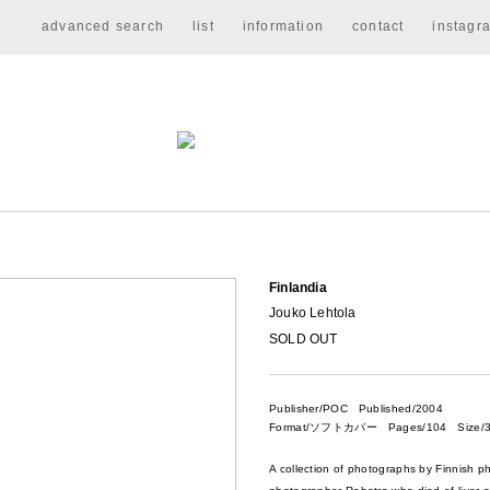
advanced search
list
information
contact
instagr
Finlandia
Jouko Lehtola
SOLD OUT
Publisher/POC
Published/2004
Format/ソフトカバー Pages/104 Size/3
A collection of photographs by Finnish p