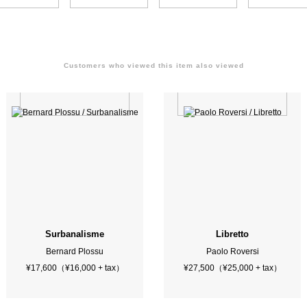
Customers who viewed this item also viewed
Surbanalisme
Libretto
Bernard Plossu
Paolo Roversi
¥17,600（¥16,000 + tax）
¥27,500（¥25,000 + tax）