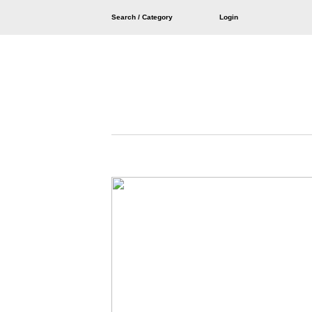
Search / Category
Login