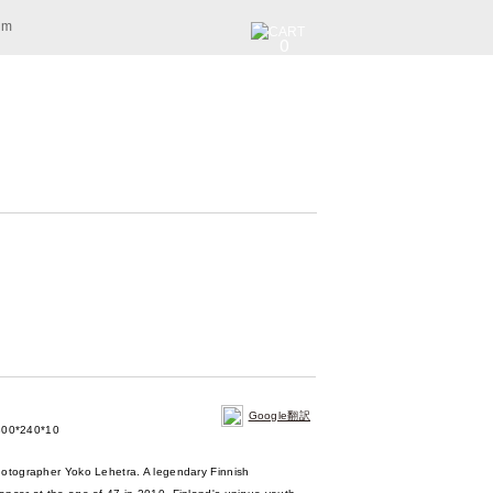
am
0
Google翻訳
00*240*10
hotographer Yoko Lehetra. A legendary Finnish