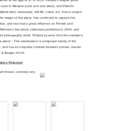
ancer at the age of 47 in 2010. Finland's unique youth
 roots in Western punk rock and street, and Filand's
aked skin), landscape, still life, crash, etc. from a unique
the image of this place, has continued to capture the
tive, and has had a great influence on Finnish and
 Rehetra's few photo collections published in 2004, and
art photography world. Finland as seen from the outsider's
of a place". This masterpiece is composed mainly of the
and has an exquisite contrast between portrait, interior,
r & Badger Vol III.
ders Petersen
l thread, celestial very