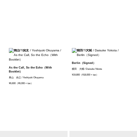
Berlin（Signed）
As the Call, So the Echo（With
横田 大輔 / Daisuke Yokota
Booklet）
¥19,800（¥18,000 + tax）
奥山 由之 / Yoshiyuki Okuyama
¥6,600（¥6,000 + tax）