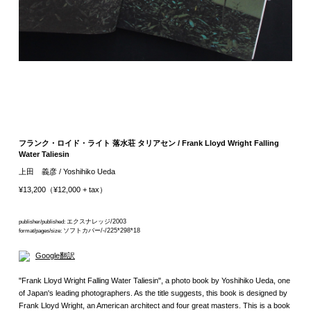
フランク・ロイド・ライト 落水荘 タリアセン / Frank Lloyd Wright Falling
Water Taliesin
上田 義彦 / Yoshihiko Ueda
¥13,200（¥12,000 + tax）
エクスナレッジ/2003
publisher/published:
ソフトカバー/-/225*298*18
format/pages/size:
Google翻訳
"Frank Lloyd Wright Falling Water Taliesin", a photo book by Yoshihiko Ueda, one
of Japan's leading photographers. As the title suggests, this book is designed by
Frank Lloyd Wright, an American architect and four great masters. This is a book