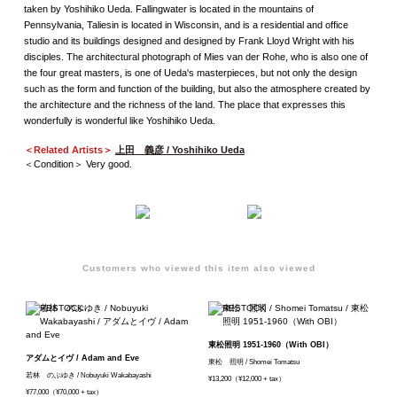
taken by Yoshihiko Ueda. Fallingwater is located in the mountains of
Pennsylvania, Taliesin is located in Wisconsin, and is a residential and office
studio and its buildings designed and designed by Frank Lloyd Wright with his
disciples. The architectural photograph of Mies van der Rohe, who is also one of
the four great masters, is one of Ueda's masterpieces, but not only the design
such as the form and function of the building, but also the atmosphere created by
the architecture and the richness of the land. The place that expresses this
wonderfully is wonderful like Yoshihiko Ueda.
＜Related Artists＞
上田 義彦 / Yoshihiko Ueda
＜Condition＞ Very good.
Customers who viewed this item also viewed
東松照明 1951-1960（With OBI）
アダムとイヴ / Adam and Eve
東松 照明 / Shomei Tomatsu
若林 のぶゆき / Nobuyuki Wakabayashi
¥13,200（¥12,000 + tax）
¥77,000（¥70,000 + tax）