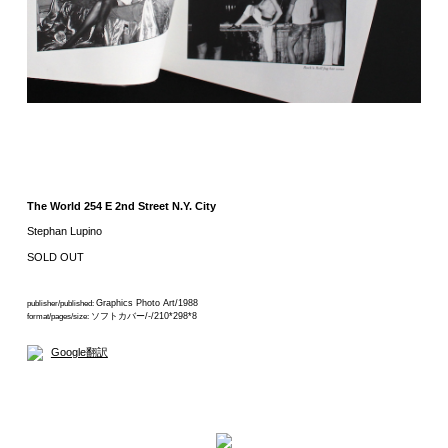
The World 254 E 2nd Street N.Y. City
Stephan Lupino
SOLD OUT
Graphics Photo Art/1988
publisher/published:
ソフトカバー/-/210*298*8
format/pages/size:
Google翻訳