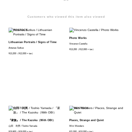
Customers who viewed this item also viewed
Photo Works
Lithuanian Portraits / Signs of Time
Vincenzo Castella
Antanas Sutkus
¥13,200（¥12,000 + tax）
¥13,200（¥12,000 + tax）
『家族』 / The Kazoku（With OBI）
Places, Strange and Quiet
山田 利男 / Toshio Yamada
Wim Wenders
¥19,800（¥18,000 + tax）
¥11,000（¥10,000 + tax）