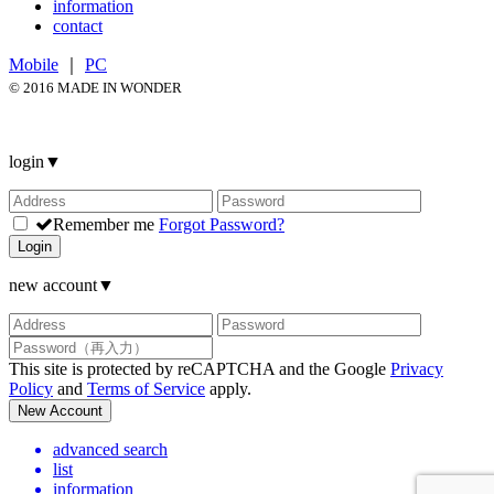
information
contact
Mobile
｜
PC
© 2016 MADE IN WONDER
login
▼
Remember me
Forgot Password?
Login
new account
▼
This site is protected by reCAPTCHA and the Google
Privacy
Policy
and
Terms of Service
apply.
New Account
advanced search
list
information