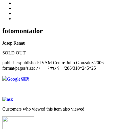
fotomontador
Josep Renau
SOLD OUT
publisher/published:
IVAM Centre Julio Gonzalez/2006
format/pages/size:
ハードカバー/286/310*245*25
Google翻訳
Customers who viewed this item also viewed