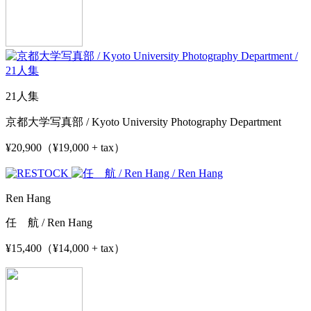
21人集
京都大学写真部 / Kyoto University Photography Department
¥20,900（¥19,000 + tax）
Ren Hang
任 航 / Ren Hang
¥15,400（¥14,000 + tax）