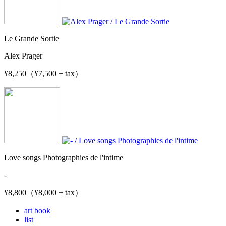
Le Grande Sortie
Alex Prager
¥8,250（¥7,500 + tax）
Love songs Photographies de l'intime
-
¥8,800（¥8,000 + tax）
art book
list