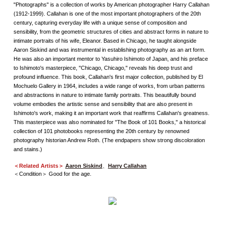
"Photographs" is a collection of works by American photographer Harry Callahan
(1912-1999). Callahan is one of the most important photographers of the 20th
century, capturing everyday life with a unique sense of composition and
sensibility, from the geometric structures of cities and abstract forms in nature to
intimate portraits of his wife, Eleanor. Based in Chicago, he taught alongside
Aaron Siskind and was instrumental in establishing photography as an art form.
He was also an important mentor to Yasuhiro Ishimoto of Japan, and his preface
to Ishimoto's masterpiece, "Chicago, Chicago," reveals his deep trust and
profound influence. This book, Callahan's first major collection, published by El
Mochuelo Gallery in 1964, includes a wide range of works, from urban patterns
and abstractions in nature to intimate family portraits. This beautifully bound
volume embodies the artistic sense and sensibility that are also present in
Ishimoto's work, making it an important work that reaffirms Callahan's greatness.
This masterpiece was also nominated for "The Book of 101 Books," a historical
collection of 101 photobooks representing the 20th century by renowned
photography historian Andrew Roth. (The endpapers show strong discoloration
and stains.)
＜Related Artists＞
Aaron Siskind
、
Harry Callahan
＜Condition＞ Good for the age.