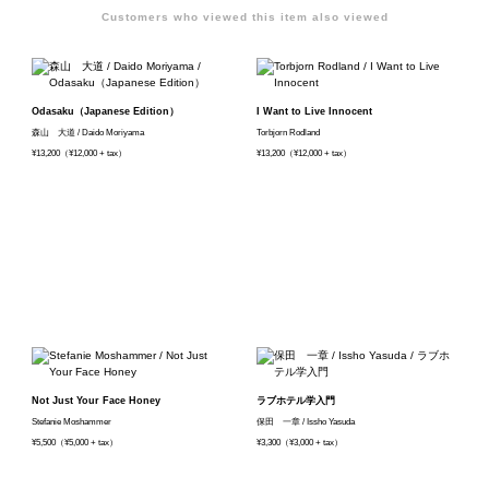
Customers who viewed this item also viewed
Odasaku（Japanese Edition）
I Want to Live Innocent
森山 大道 / Daido Moriyama
Torbjorn Rodland
¥13,200（¥12,000 + tax）
¥13,200（¥12,000 + tax）
Not Just Your Face Honey
ラブホテル学入門
Stefanie Moshammer
保田 一章 / Issho Yasuda
¥5,500（¥5,000 + tax）
¥3,300（¥3,000 + tax）