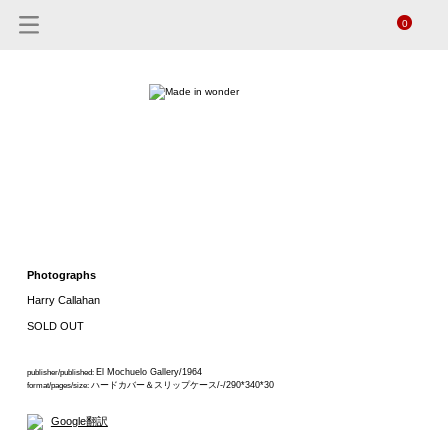
0
Photographs
Harry Callahan
SOLD OUT
El Mochuelo Gallery/1964
publisher/published:
ハードカバー＆スリップケース/-/290*340*30
format/pages/size:
Google翻訳