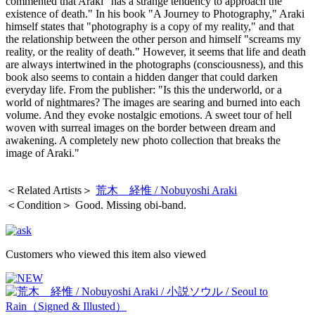
commented that Araki "has a strange tendency to approach the
existence of death." In his book "A Journey to Photography," Araki
himself states that "photography is a copy of my reality," and that
the relationship between the other person and himself "screams my
reality, or the reality of death." However, it seems that life and death
are always intertwined in the photographs (consciousness), and this
book also seems to contain a hidden danger that could darken
everyday life. From the publisher: "Is this the underworld, or a
world of nightmares? The images are searing and burned into each
volume. And they evoke nostalgic emotions. A sweet tour of hell
woven with surreal images on the border between dream and
awakening. A completely new photo collection that breaks the
image of Araki."
＜Related Artists＞
荒木 経惟 / Nobuyoshi Araki
＜Condition＞ Good. Missing obi-band.
Customers who viewed this item also viewed