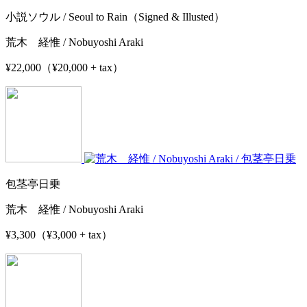
小説ソウル / Seoul to Rain（Signed & Illusted）
荒木 経惟 / Nobuyoshi Araki
¥22,000（¥20,000 + tax）
包茎亭日乗
荒木 経惟 / Nobuyoshi Araki
¥3,300（¥3,000 + tax）