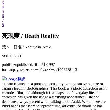
3
4
5
6
7
8
死現実 / Death Reality
荒木 経惟 / Nobuyoshi Araki
SOLD OUT
publisher/published:
青土社/1997
format/pages/size:
ハードカバー/-/190*238*13
Google翻訳
"Death Reality" is a photo collection by Nobuyoshi Araki, one of
Japan's leading photographers. This book is a photo collection using
corroded film, and although it is a snapshot of everyday life, the
corrosion has given the image a terrifying appearance. Life and
death are always present when talking about Araki. While there are
vivid nudes that seem to represent life, art critic Toshiharu Ito has