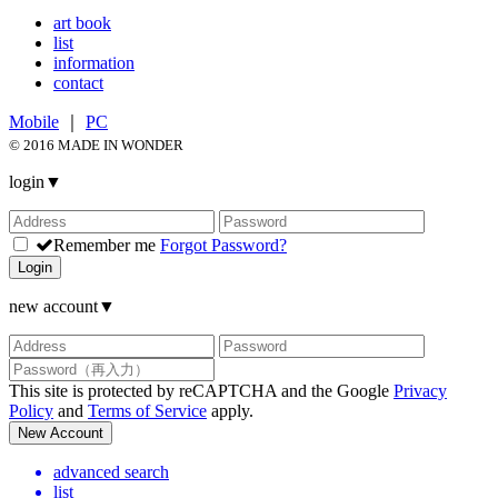
art book
list
information
contact
Mobile
｜
PC
© 2016 MADE IN WONDER
login
▼
Remember me
Forgot Password?
Login
new account
▼
This site is protected by reCAPTCHA and the Google
Privacy
Policy
and
Terms of Service
apply.
New Account
advanced search
list