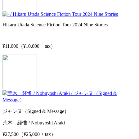
Hikaru Utada Science Fiction Tour 2024 Nine Stories
-
¥11,000（¥10,000 + tax）
ジャンヌ（Signed & Message）
荒木 経惟 / Nobuyoshi Araki
¥27,500（¥25,000 + tax）