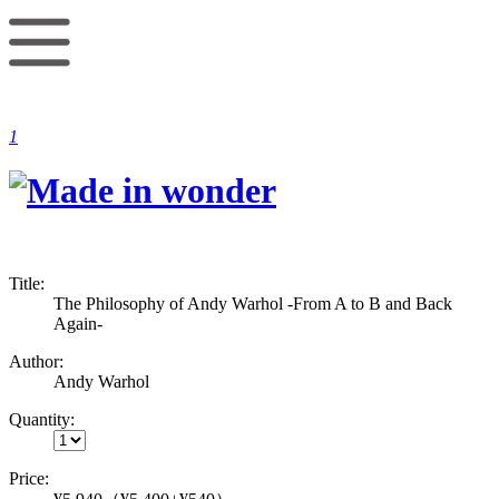
1
Title:
The Philosophy of Andy Warhol -From A to B and Back
Again-
Author:
Andy Warhol
Quantity:
Price: