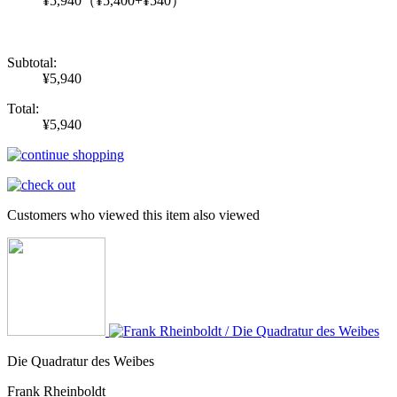
¥5,940
（¥5,400+¥540）
Subtotal:
¥5,940
Total:
¥5,940
Customers who viewed this item also viewed
Die Quadratur des Weibes
Frank Rheinboldt