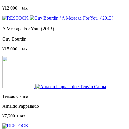
¥12,000 + tax
A Message For You（2013）
Guy Bourdin
¥15,000 + tax
Tensão Calma
Arnaldo Pappalardo
¥7,200 + tax