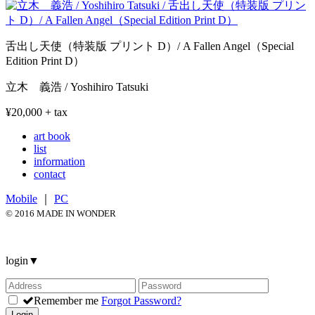
舌出し天使（特装版 プリント D）/ A Fallen Angel（Special
Edition Print D）
立木 義浩 / Yoshihiro Tatsuki
¥20,000 + tax
art book
list
information
contact
Mobile
｜
PC
© 2016 MADE IN WONDER
login
▼
Remember me
Forgot Password?
Login