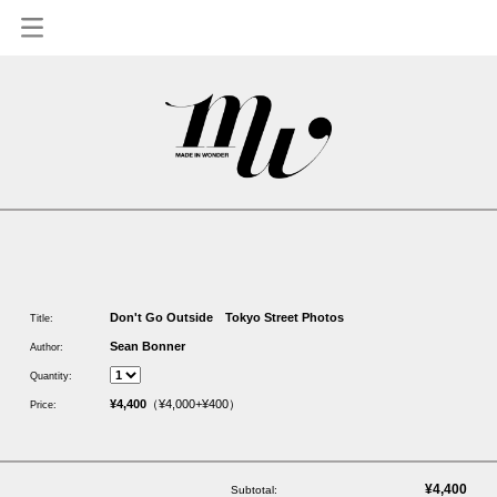
1
Don't Go Outside Tokyo Street Photos
Title:
Sean Bonner
Author:
Quantity:
¥4,400
（¥4,000+¥400）
Price:
¥4,400
Subtotal: