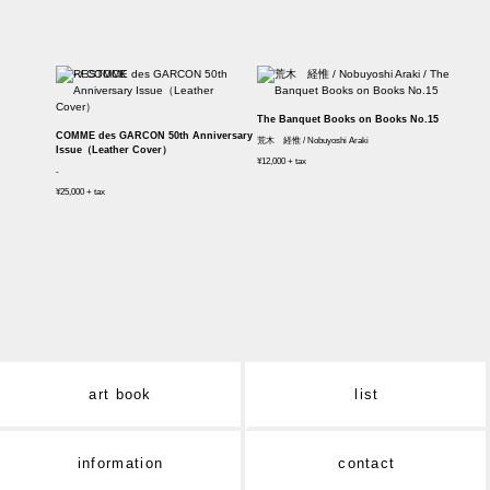
The Banquet Books on Books No.15
COMME des GARCON 50th Anniversary
荒木 経惟 / Nobuyoshi Araki
Issue（Leather Cover）
¥12,000 + tax
-
¥25,000 + tax
art book
list
information
contact