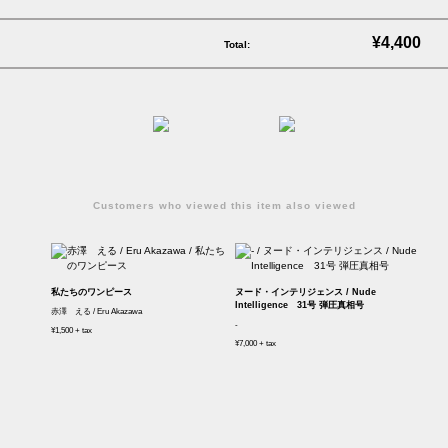
¥4,400
Total:
Customers who viewed this item also viewed
私たちのワンピース
ヌード・インテリジェンス / Nude
Intelligence 31号 弾圧真相号
赤澤 える / Eru Akazawa
-
¥1,500 + tax
¥7,000 + tax