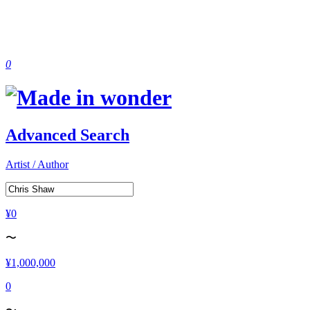
0
Advanced Search
Artist / Author
¥0
〜
¥1,000,000
0