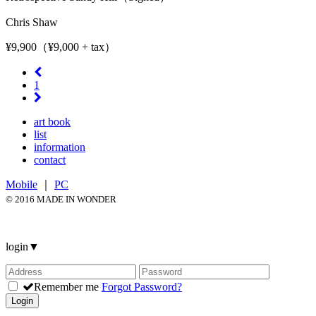
Chris Shaw
¥9,900（¥9,000 + tax）
1
art book
list
information
contact
Mobile
｜
PC
© 2016 MADE IN WONDER
login
▼
Remember me
Forgot Password?
Login