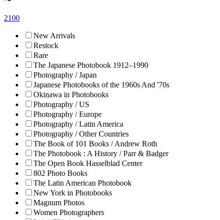
〜
2100
New Arrivals
Restock
Rare
The Japanese Photobook 1912–1990
Photography / Japan
Japanese Photobooks of the 1960s And '70s
Okinawa in Photobooks
Photography / US
Photography / Europe
Photography / Latin America
Photography / Other Countries
The Book of 101 Books / Andrew Roth
The Photobook : A History / Parr & Badger
The Open Book Hasselblad Center
802 Photo Books
The Latin American Photobook
New York in Photobooks
Magnum Photos
Women Photographers