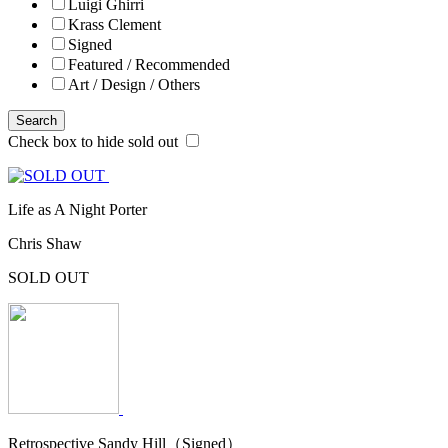
Luigi Ghirri
Krass Clement
Signed
Featured / Recommended
Art / Design / Others
Search
Check box to hide sold out
Life as A Night Porter
Chris Shaw
SOLD OUT
Retrospective Sandy Hill（Signed）