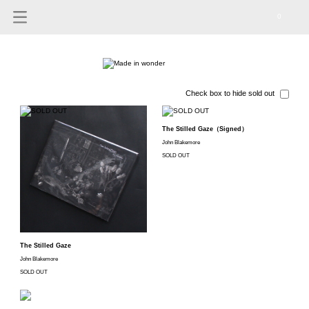
0
Check box to hide sold out
The Stilled Gaze（Signed）
John Blakemore
SOLD OUT
The Stilled Gaze
John Blakemore
SOLD OUT