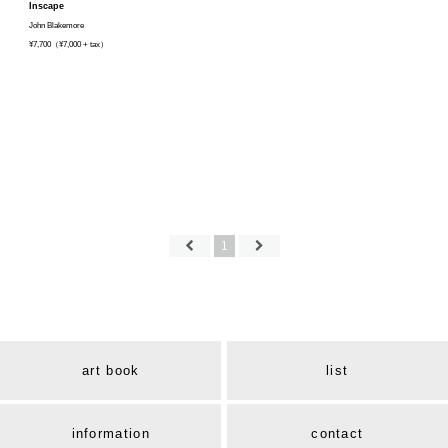
Inscape
John Blakemore
¥7,700（¥7,000 + tax）
1
art book
list
information
contact