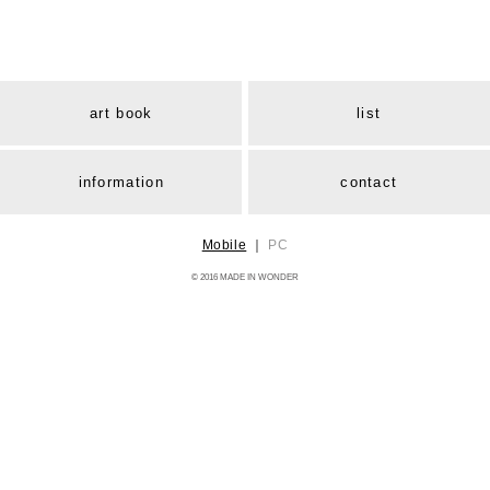
art book
list
information
contact
Mobile
｜
PC
© 2016 MADE IN WONDER