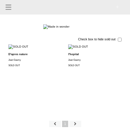
0
Check box to hide sold out
D'apres nature
l'hopital
Jean Gaumy
Jean Gaumy
SOLD OUT
SOLD OUT
1