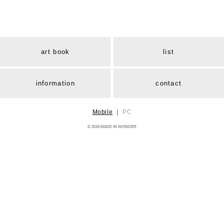
art book
list
information
contact
Mobile
｜
PC
© 2016 MADE IN WONDER