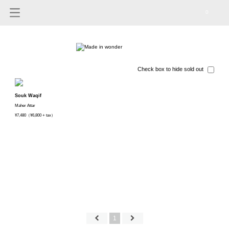
0
Check box to hide sold out
Souk Waqif
Maher Attar
¥7,480（¥6,800 + tax）
1