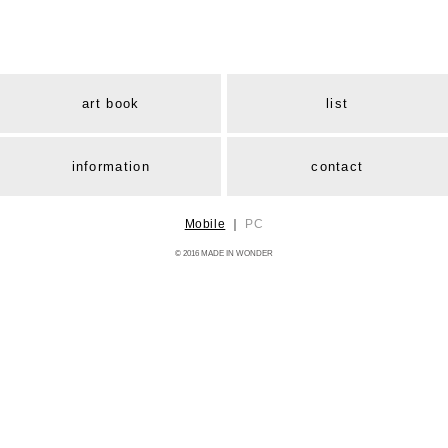
art book
list
information
contact
Mobile
｜
PC
© 2016 MADE IN WONDER