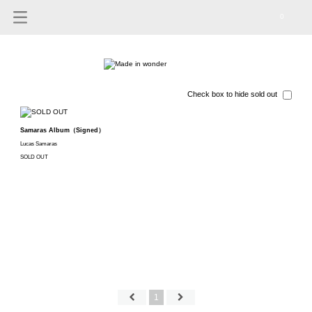
0
Check box to hide sold out
Samaras Album（Signed）
Lucas Samaras
SOLD OUT
1