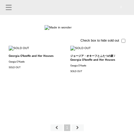
0
Check box to hide sold out
Georgia O'keeffe and Her Houses
ジョージア・オキーフとふたつの家 /
Georgia O'keeffe and Her Houses
Geogia O'Keefe
Geogia O'Keefe
SOLD OUT
SOLD OUT
1