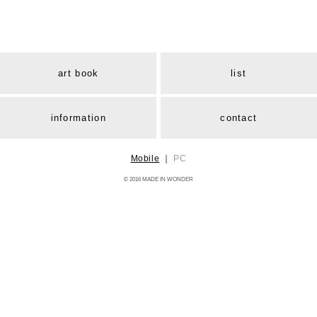
art book
list
information
contact
Mobile
｜
PC
© 2016 MADE IN WONDER