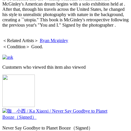
McGinley's American dream begins with a solo exhibition held at .
After that, through his travels across the United States, he changed
his style to unrealistic photography with nature in the background,
creating a ``utopia.'' This book is McGinley's retrospective following
the previous year's "You and I."
Signed by the photographer
.
＜Related Artists＞
Ryan Mcginley
＜Condition＞ Good.
Customers who viewed this item also viewed
Never Say Goodbye to Planet Booze（Signed）