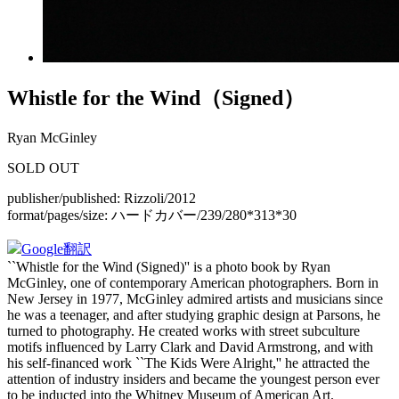
Whistle for the Wind（Signed）
Ryan McGinley
SOLD OUT
publisher/published:
Rizzoli/2012
format/pages/size:
ハードカバー/239/280*313*30
Google翻訳
``Whistle for the Wind (Signed)'' is a photo book by Ryan
McGinley, one of contemporary American photographers. Born in
New Jersey in 1977, McGinley admired artists and musicians since
he was a teenager, and after studying graphic design at Parsons, he
turned to photography. He created works with street subculture
motifs influenced by Larry Clark and David Armstrong, and with
his self-financed work ``The Kids Were Alright,'' he attracted the
attention of industry insiders and became the youngest person ever
to be inducted into the Whitney Museum of American Art.