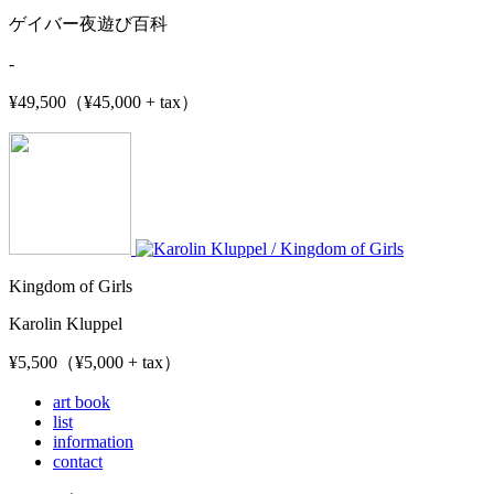
ゲイバー夜遊び百科
-
¥49,500（¥45,000 + tax）
Kingdom of Girls
Karolin Kluppel
¥5,500（¥5,000 + tax）
art book
list
information
contact