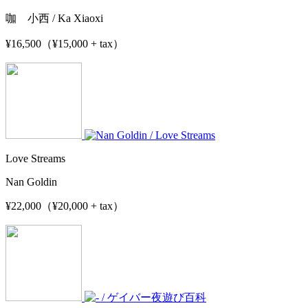
咖 小西 / Ka Xiaoxi
¥16,500（¥15,000 + tax）
Love Streams
Nan Goldin
¥22,000（¥20,000 + tax）