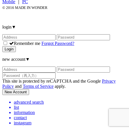
Mobile
｜
PC
© 2016 MADE IN WONDER
login
▼
Remember me
Forgot Password?
Login
new account
▼
This site is protected by reCAPTCHA and the Google
Privacy
Policy
and
Terms of Service
apply.
New Account
advanced search
list
information
contact
instagram