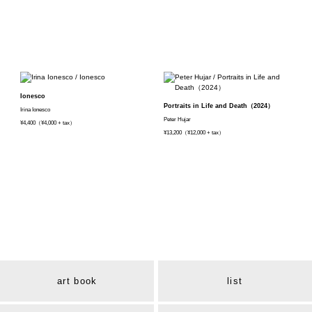
Ionesco
Portraits in Life and Death（2024）
Irina Ionesco
Peter Hujar
¥4,400（¥4,000 + tax）
¥13,200（¥12,000 + tax）
art book
list