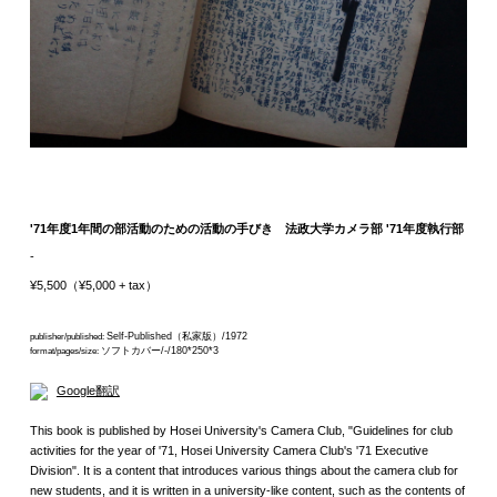
'71年度1年間の部活動のための活動の手びき 法政大学カメラ部 '71年度執行部
-
¥5,500（¥5,000 + tax）
Self-Published（私家版）/1972
publisher/published:
ソフトカバー/-/180*250*3
format/pages/size:
Google翻訳
This book is published by Hosei University's Camera Club, "Guidelines for club
activities for the year of '71, Hosei University Camera Club's '71 Executive
Division". It is a content that introduces various things about the camera club for
new students, and it is written in a university-like content, such as the contents of