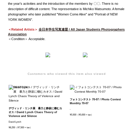
the year's activities and the introduction of the members by 〇〇. There is no
description of difficult content. The representative is Michiko Matsumoto. A female
photographer who later published "Women Come Alive" and "Portrait of NEW
YORK WOMEN".
＜Related Artists＞
全日本学生写真連盟 / All Japan Students Photographers
Association
＜Condition＞ Acceptable.
Customers who viewed this item also viewed
フォトコンテスト 70-07 / Photo Contest
Monthly 70-07
デヴィッド・リンチ展 暴力と静寂に棲むカ
-
オス / David Lynch Chaos Theory of
¥5,500（¥5,000 + tax）
Violence and Silence
David Lynch
¥8,250（¥7,500 + tax）