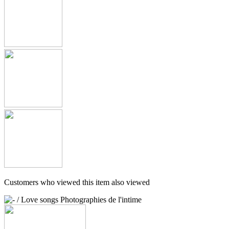
Customers who viewed this item also viewed