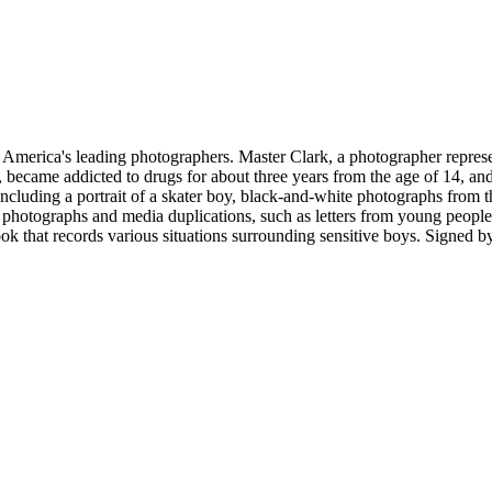
merica's leading photographers. Master Clark, a photographer representi
 became addicted to drugs for about three years from the age of 14, and
ncluding a portrait of a skater boy, black-and-white photographs from th
own photographs and media duplications, such as letters from young peo
ok that records various situations surrounding sensitive boys.
Signed by