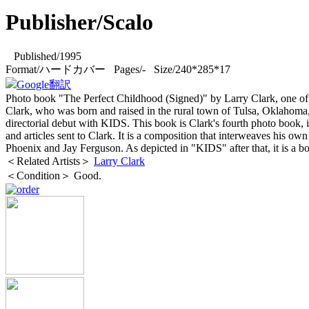
Publisher/Scalo
Published/1995
Format/ハードカバー Pages/- Size/240*285*17
Google翻訳
Photo book "The Perfect Childhood (Signed)" by Larry Clark, one of A
Clark, who was born and raised in the rural town of Tulsa, Oklahoma,
directorial debut with KIDS. This book is Clark's fourth photo book, i
and articles sent to Clark. It is a composition that interweaves his 
Phoenix and Jay Ferguson. As depicted in "KIDS" after that, it is a bo
＜Related Artists＞
Larry Clark
＜Condition＞ Good.