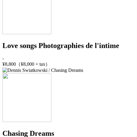
Love songs Photographies de l'intime
-
¥8,800（¥8,000 + tax）
Chasing Dreams