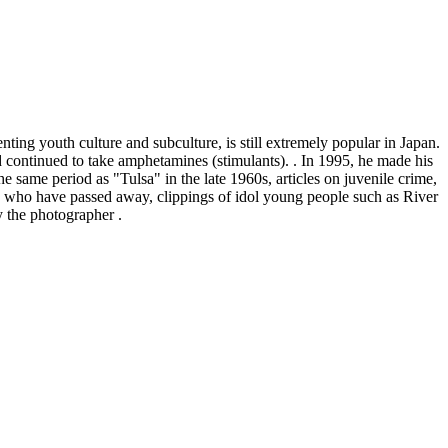
ng youth culture and subculture, is still extremely popular in Japan.
 continued to take amphetamines (stimulants). . In 1995, he made his
e same period as "Tulsa" in the late 1960s, articles on juvenile crime,
ple who have passed away, clippings of idol young people such as River
 the photographer
.