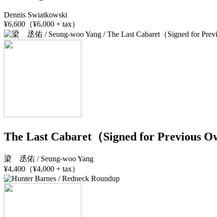
Dennis Swiatkowski
¥6,600（¥6,000 + tax）
The Last Cabaret（Signed for Previous 
梁 丞佑 / Seung-woo Yang
¥4,400（¥4,000 + tax）