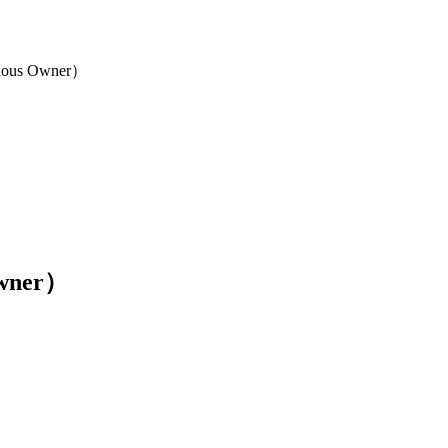
Owner）