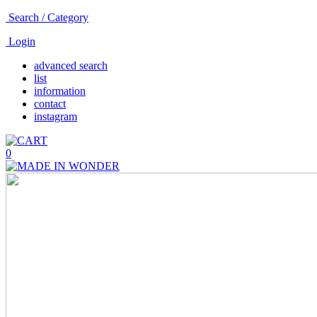
Search / Category
Login
advanced search
list
information
contact
instagram
0