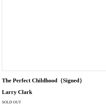
The Perfect Childhood（Signed）
Larry Clark
SOLD OUT