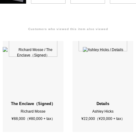
Customers who viewed this item also viewed
ew York Scene
The Enclave（Signed）
Details
Richard Mosse
Ashley Hicks
¥88,000（¥80,000 + tax）
¥22,000（¥20,000 + tax）