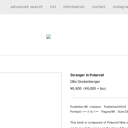
advanced search
list
information
contact
instagr
Stranger in Polaroid
Otto Grokenberger
¥6,600（¥6,000 + tax）
Publisher/JB. Institute
Published/2018
Format/ハードカバー Pages/88 Size/23
This book is composed of Polaroid films 