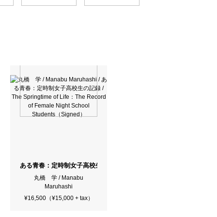
ある青春：定時制女子高校生の記録 / The Springtime of Life：The Recor
丸橋 学 / Manabu
Maruhashi
¥16,500（¥15,000 + tax）