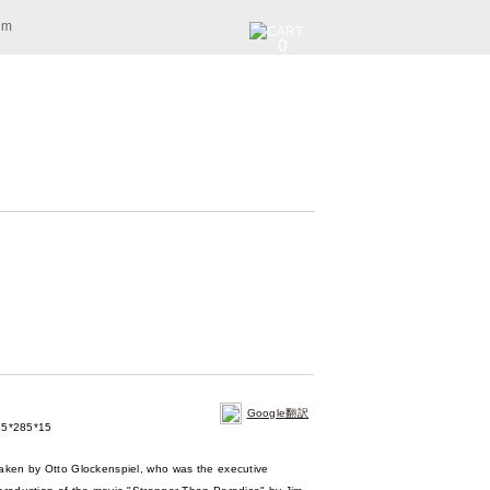
am
0
Google翻訳
5*285*15
taken by Otto Glockenspiel, who was the executive