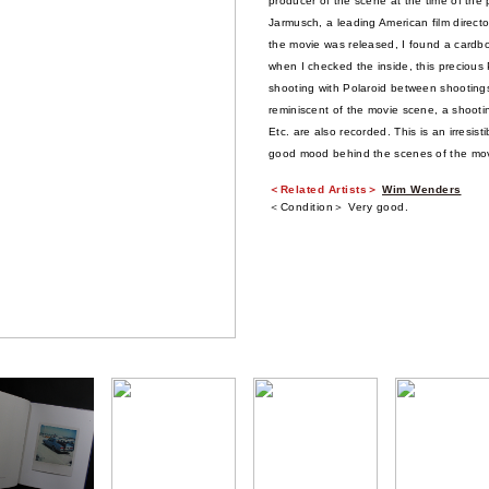
producer of the scene at the time of the
Jarmusch, a leading American film director
the movie was released, I found a cardbo
when I checked the inside, this precious
shooting with Polaroid between shootings
reminiscent of the movie scene, a shoot
Etc. are also recorded. This is an irresi
good mood behind the scenes of the mov
＜Related Artists＞
Wim Wenders
＜Condition＞ Very good.