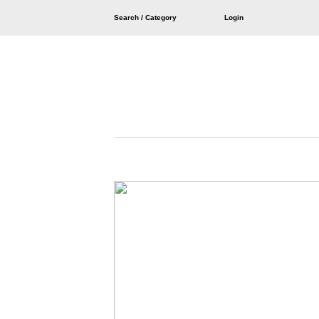
Search / Category
Login