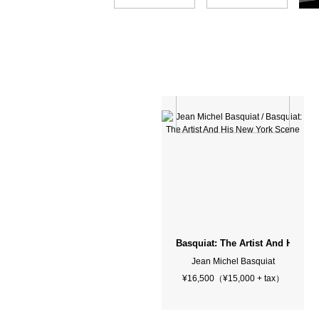
Basquiat: The Artist And His N
Jean Michel Basquiat
¥16,500（¥15,000 + tax）