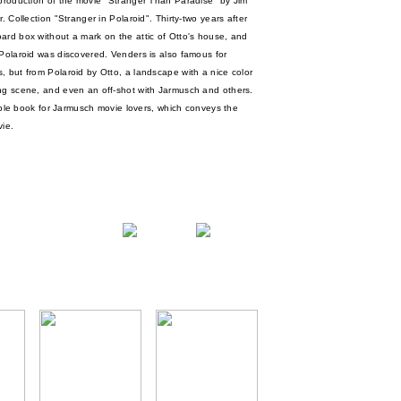
 production of the movie "Stranger Than Paradise" by Jim
. Collection "Stranger in Polaroid". Thirty-two years after
ard box without a mark on the attic of Otto's house, and
 Polaroid was discovered. Venders is also famous for
, but from Polaroid by Otto, a landscape with a nice color
ing scene, and even an off-shot with Jarmusch and others.
stible book for Jarmusch movie lovers, which conveys the
ie.