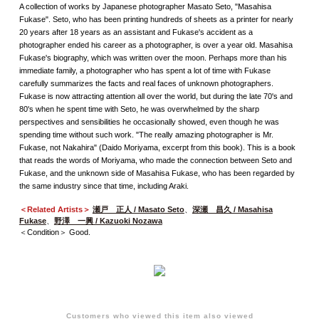
A collection of works by Japanese photographer Masato Seto, "Masahisa
Fukase". Seto, who has been printing hundreds of sheets as a printer for nearly
20 years after 18 years as an assistant and Fukase's accident as a
photographer ended his career as a photographer, is over a year old. Masahisa
Fukase's biography, which was written over the moon. Perhaps more than his
immediate family, a photographer who has spent a lot of time with Fukase
carefully summarizes the facts and real faces of unknown photographers.
Fukase is now attracting attention all over the world, but during the late 70's and
80's when he spent time with Seto, he was overwhelmed by the sharp
perspectives and sensibilities he occasionally showed, even though he was
spending time without such work. "The really amazing photographer is Mr.
Fukase, not Nakahira" (Daido Moriyama, excerpt from this book). This is a book
that reads the words of Moriyama, who made the connection between Seto and
Fukase, and the unknown side of Masahisa Fukase, who has been regarded by
the same industry since that time, including Araki.
＜Related Artists＞
瀬戸 正人 / Masato Seto
、
深瀬 昌久 / Masahisa
Fukase
、
野澤 一興 / Kazuoki Nozawa
＜Condition＞ Good.
Customers who viewed this item also viewed