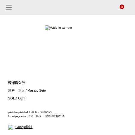
0
深瀬昌久伝
瀬戸 正人 / Masato Seto
SOLD OUT
日本カメラ社/2020
publisher/published:
ソフトカバー/207/130*185*15
format/pages/size:
Google翻訳