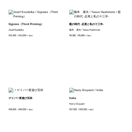
Gypsies（Third Printing）
藍の時代 -足尾と私の十三年-
Josef Koudelka
橋本 康夫 / Yasuo Hashimoto
¥15,400（¥14,000 + tax）
¥6,380（¥5,800 + tax）
ゲイバー夜遊び百科
India
-
Harry Gruyaert
¥49,500（¥45,000 + tax）
¥27,500（¥25,000 + tax）