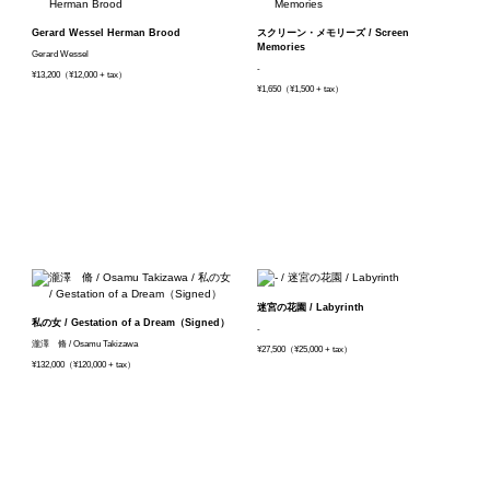
Gerard Wessel Herman Brood
スクリーン・メモリーズ / Screen
Memories
Gerard Wessel
-
¥13,200（¥12,000 + tax）
¥1,650（¥1,500 + tax）
迷宮の花園 / Labyrinth
私の女 / Gestation of a Dream（Signed）
-
瀧澤 脩 / Osamu Takizawa
¥27,500（¥25,000 + tax）
¥132,000（¥120,000 + tax）