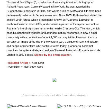
"Redwood Saw (Signed)", a collection of works by American photographer
Richard Rossmann. Currently based in New York, he was awarded the
Guggenheim Scholarship in 2015, and works such as MoMA and ICP have been
permanently collected in famous museums. Since 2005, Rothman has visited the
ancient virgin forest, which is commonly known as "California Letwood" in
northern California since 2005, and contains a picture of the mysterious nature.
Rothman's line of sight then turns to the nearby Crescent City. The town, which
once flourished with fisheries and abundant natural resources, is now a small
community with a population of about 4,000 and a quiet life. However, there is
certainly an image of the rise of the western part, a unique climate and culture,
and people and identities who continue to live today. A wonderful book that
combines the quiet and elegant design of Nazraeli Press with Rossmann's style.
Limited to 1500 copies.
Signed by the photographer
.
＜Related Artists＞
Alec Soth
＜Condition＞ Main body: Aged
Customers who viewed this item also viewed