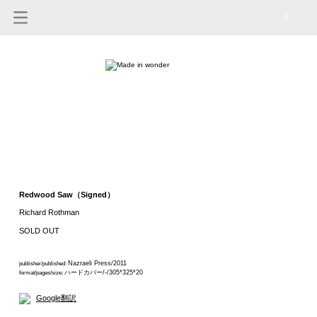
0
Redwood Saw（Signed）
Richard Rothman
SOLD OUT
Nazraeli Press/2011
publisher/published:
ハードカバー/-/305*325*20
format/pages/size:
Google翻訳