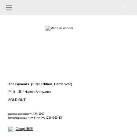
0
The Gynoids（First Edition, Hardcover）
空山 基 / Hajime Sorayama
SOLD OUT
作品社/1993
publisher/published:
ハードカバー/-/258*365*15
format/pages/size:
Google翻訳