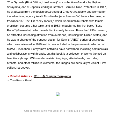
"The Gynoids (First Edition, Hardcover)" is a collection of works by Hajime
Sorayama, one of Japan's leading illustrators. Born in Ehime Prefecture in 1947,
he graduated from the design department of Chuo Art Academy and worked for
the advertising agency Asahi Tsushinsha (now Asatsu-DK) before becoming a
freelancer in 1972. His "sexy robots," which fused metallic robots with female
eroticism, became a hot topic, and in 1983 he published his first book, "Sexy
Robot" (Genkosha), which made him instantly famous. From the 1990s onward,
he attracted increasing attention from overseas, including the United States, and
he was in charge of the concept design for Sony's "AIBO" series of pet robots,
which was released in 1999 and is now included in the permanent collection of
MoMA. Since then, Sorayama's activities have not waned, including commercials
and collaborations with brands, but this book is a collection of works themed on
beautiful cyborgs. With slender waists, long legs, stiletto heels, protruding
breasts, and other fetishistic elements, the images are sensual yet violent. First
edition, hardcover.
＜Related Artists＞
空山 基 / Hajime Sorayama
＜Condition＞ Good.
Customers who viewed this item also viewed