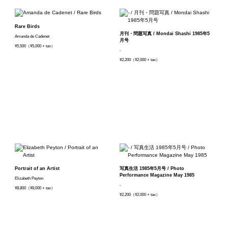
Rare Birds
月刊・問題写真 / Mondai Shashi 1985年5
Amanda de Cadenet
月号
¥5,500（¥5,000 + tax）
-
¥2,200（¥2,000 + tax）
Portrait of an Artist
写真生活 1985年5月号 / Photo
Performance Magazine May 1985
Elizabeth Peyton
-
¥8,800（¥8,000 + tax）
¥2,200（¥2,000 + tax）