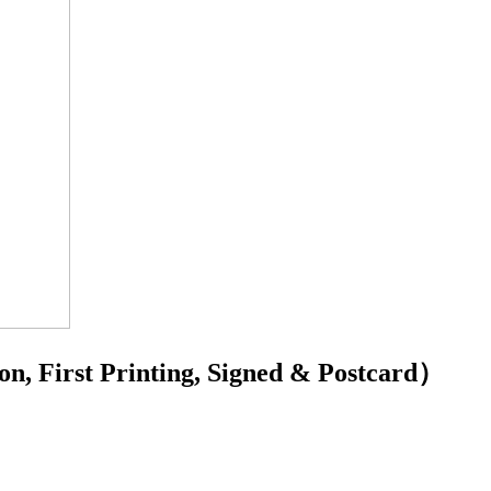
 First Printing, Signed & Postcard）