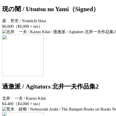
現の闇 / Utsutsu no Yami（Signed）
原 芳市 / Yoshiichi Hara
¥6,600（¥6,000 + tax）
過激派 / Agitators 北井一夫作品集2
北井 一夫 / Kazuo Kitai
¥4,400（¥4,000 + tax）