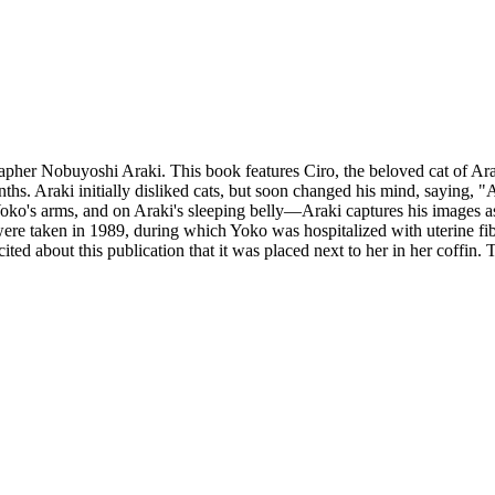
apher Nobuyoshi Araki. This book features Ciro, the beloved cat of Ar
ths. Araki initially disliked cats, but soon changed his mind, saying, 
Yoko's arms, and on Araki's sleeping belly—Araki captures his images as
ere taken in 1989, during which Yoko was hospitalized with uterine fi
ed about this publication that it was placed next to her in her coffin. This