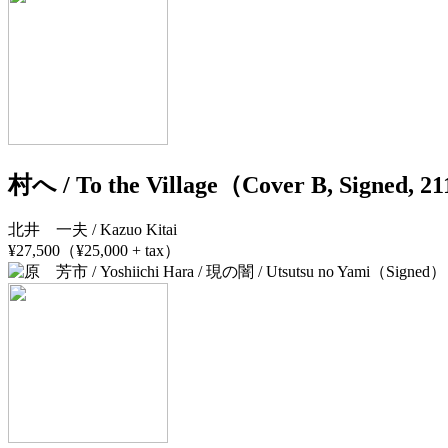
村へ / To the Village（Cover B, Signed, 
北井 一夫 / Kazuo Kitai
¥27,500（¥25,000 + tax）