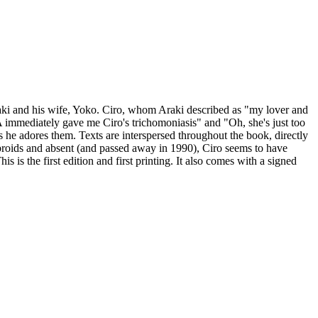
aki and his wife, Yoko. Ciro, whom Araki described as "my lover and
"A immediately gave me Ciro's trichomoniasis" and "Oh, she's just too
 he adores them. Texts are interspersed throughout the book, directly
broids and absent (and passed away in 1990), Ciro seems to have
 is the first edition and first printing. It also
comes with a signed