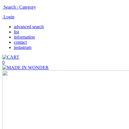
Search / Category
Login
advanced search
list
information
contact
instagram
0