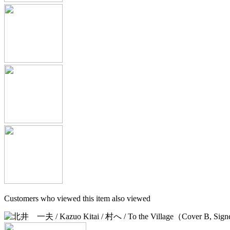
Customers who viewed this item also viewed