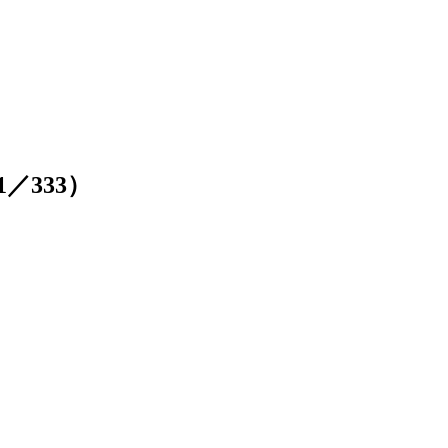
211／333）