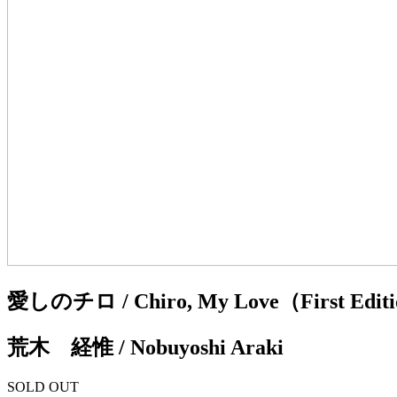
愛しのチロ / Chiro, My Love（First Edition,
荒木 経惟 / Nobuyoshi Araki
SOLD OUT