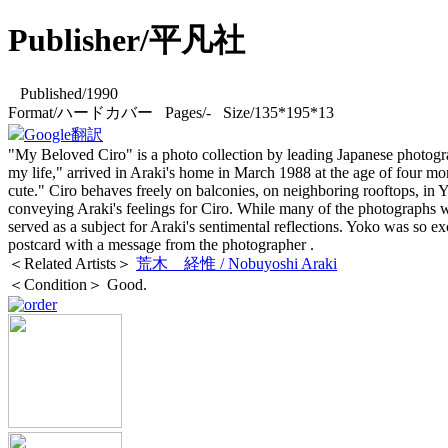
Publisher/平凡社
Published/1990
Format/ハードカバー Pages/- Size/135*195*13
Google翻訳
"My Beloved Ciro" is a photo collection by leading Japanese photogr
my life," arrived in Araki's home in March 1988 at the age of four mon
cute." Ciro behaves freely on balconies, on neighboring rooftops, in 
conveying Araki's feelings for Ciro. While many of the photographs w
served as a subject for Araki's sentimental reflections. Yoko was so excit
postcard with a message from the photographer
.
＜Related Artists＞
荒木 経惟 / Nobuyoshi Araki
＜Condition＞ Good.