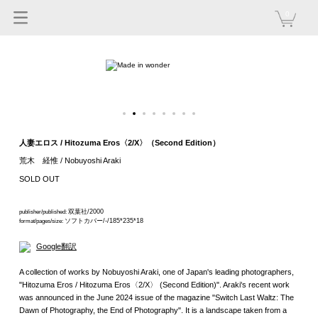
0
人妻エロス / Hitozuma Eros〈2/X〉（Second Edition）
荒木 経惟 / Nobuyoshi Araki
SOLD OUT
双葉社/2000
publisher/published:
ソフトカバー/-/185*235*18
format/pages/size:
Google翻訳
A collection of works by Nobuyoshi Araki, one of Japan's leading photographers,
"Hitozuma Eros / Hitozuma Eros〈2/X〉 (Second Edition)". Araki's recent work
was announced in the June 2024 issue of the magazine "Switch Last Waltz: The
Dawn of Photography, the End of Photography". It is a landscape taken from a