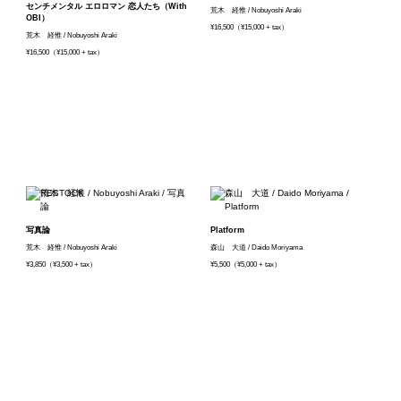
センチメンタル エロロマン 恋人たち（With
荒木 経惟 / Nobuyoshi Araki
OBI）
¥16,500（¥15,000 + tax）
荒木 経惟 / Nobuyoshi Araki
¥16,500（¥15,000 + tax）
写真論
Platform
荒木 経惟 / Nobuyoshi Araki
森山 大道 / Daido Moriyama
¥3,850（¥3,500 + tax）
¥5,500（¥5,000 + tax）