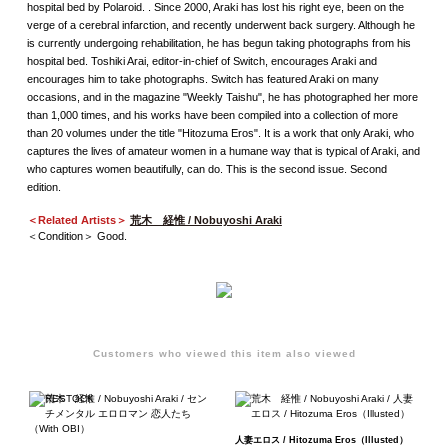
hospital bed by Polaroid. . Since 2000, Araki has lost his right eye, been on the
verge of a cerebral infarction, and recently underwent back surgery. Although he
is currently undergoing rehabilitation, he has begun taking photographs from his
hospital bed. Toshiki Arai, editor-in-chief of Switch, encourages Araki and
encourages him to take photographs. Switch has featured Araki on many
occasions, and in the magazine "Weekly Taishu", he has photographed her more
than 1,000 times, and his works have been compiled into a collection of more
than 20 volumes under the title "Hitozuma Eros". It is a work that only Araki, who
captures the lives of amateur women in a humane way that is typical of Araki, and
who captures women beautifully, can do. This is the second issue. Second
edition.
＜Related Artists＞
荒木 経惟 / Nobuyoshi Araki
＜Condition＞ Good.
Customers who viewed this item also viewed
人妻エロス / Hitozuma Eros（Illusted）