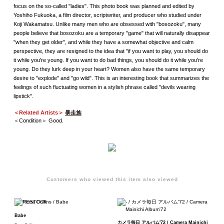
focus on the so-called "ladies". This photo book was planned and edited by
Yoshiho Fukuoka, a film director, scriptwriter, and producer who studied under
Koji Wakamatsu. Unlike many men who are obsessed with "bosozoku", many
people believe that bosozoku are a temporary "game" that will naturally disappear
"when they get older", and while they have a somewhat objective and calm
perspective, they are resigned to the idea that "if you want to play, you should do
it while you're young. If you want to do bad things, you should do it while you're
young. Do they lurk deep in your heart? Women also have the same temporary
desire to "explode" and "go wild". This is an interesting book that summarizes the
feelings of such fluctuating women in a stylish phrase called "devils wearing
lipstick".
＜Related Artists＞
暴走族
＜Condition＞ Good.
Customers who viewed this item also viewed
Babe
カメラ毎日 アルバム'72 / Camera Mainichi