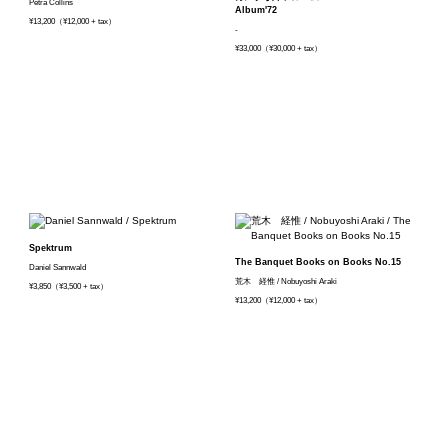
Petra Collins
Album'72
¥13,200（¥12,000 + tax）
-
¥33,000（¥30,000 + tax）
Spektrum
The Banquet Books on Books No.15
Daniel Sannwald
荒木 経惟 / Nobuyoshi Araki
¥3,850（¥3,500 + tax）
¥13,200（¥12,000 + tax）