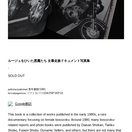
ルージュをひいた悪魔たち 女暴走族ドキュメント写真集
-
SOLD OUT
青年書館/1981
publisher/published:
ソフトカバー/104/258*183*10
format/pages/size:
Google翻訳
This book is a collection of works published in the early 1980s, a rare
documentary focusing on female bosozoku. Around 1980, many bosozoku-
related reports and photo books were published by Daisan Shokan, Tairiku
Shobo, Futami Shobo, Dynamic Sellers, and others, but there are not many that