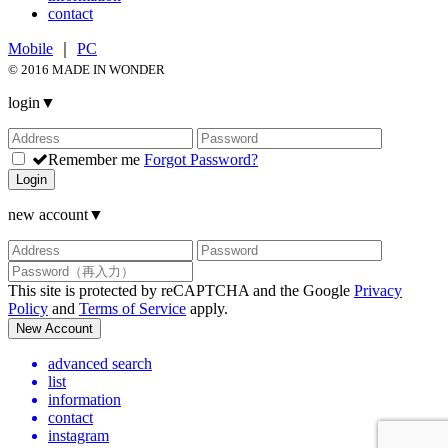
contact
Mobile
｜
PC
© 2016 MADE IN WONDER
login
▼
Remember me
Forgot Password?
Login
new account
▼
This site is protected by reCAPTCHA and the Google
Privacy
Policy
and
Terms of Service
apply.
New Account
advanced search
list
information
contact
instagram