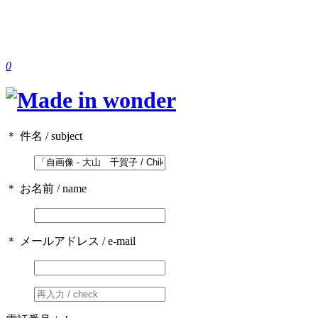
0
＊ 件名 / subject
＊ お名前 / name
＊ メールアドレス / e-mail