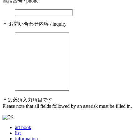
電話番号 / phone
＊ お問い合わせ内容 / inquiry
＊は必須入力項目です
Please note that all fields followed by an asterisk must be filled in.
art book
list
information